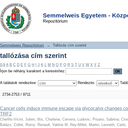
tallózása cím szerint
DSpace/Manakin Repository
Login
Semmelweis Egyetem - Közpo
Repozitórium
Semmelweis Repozitórium
→
Tallózás cím szerint
tallózása cím szerint
0-9
A
B
C
D
E
F
G
H
I
J
K
L
M
N
O
P
Q
R
S
T
U
V
W
X
Y
Z
Írjon be néhány karaktert a kereséshez:
A találatok rendezése:
Rendezés:
Talál
2734-2753 / 9711
Cancer cells induce immune escape via glycocalyx changes cont
TRF2
Cherfils-Vicini, Julien
;
Iltis, Charlene
;
Cervera, Ludovic
;
Pisano, Sabrina
;
Croc
Balázs
;
Collet, Romy
;
Renault, Valérie M
;
Rey-Millet, Martin
;
Leonetti, Carlo
;