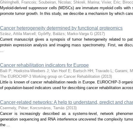
Ghiringhelli, Francois
;
Soubeiran, Nicolas
;
Shkreli, Marina
;
Vivier, Eric
;
Biroc
Myeloid-derived suppressor cells (MDSCs) are immature myeloid cells with 
promote tumor growth. In this study, we describe a mechanism by which canc
Cancer heterogeneity determined by functional proteomics
Szász, Attila Marcell
;
Győrffy, Balázs
;
Marko-Varga G
(
2017
)
Current manuscript gives a synopsis of tumor heterogeneity related to pa
protein expression analysis and imaging mass spectrometry. First, we disc
...
Cancer rehabilitation indicators for Europe
Baili P
;
Hoekstra-Weebers J
;
Van Hoof E
;
Bartsch HH
;
Travado L
;
Garami, M
The EUROCHIP-3 Working group on Cancer Rehabilitation
(
2013
)
Little is known of cancer rehabilitation needs in Europe. EUROCHIP-3 organis
of population-based indicators used for describing cancer rehabilitation across
Cancer-related networks: A help to understand, predict and cha
Csermely, Péter
;
Korcsmáros, Tamás
(
2013
)
Cancer is increasingly described as a systems-level, network phenom
generation sequencing and RNA interference uncovered the complexity tumor
the ...