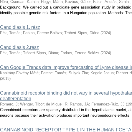
Nóra
;
Csordas, Katalin
;
Hegyi, Márta
;
Kovács, Gábor
;
Falus, András
;
Szalai,
Background: We carried out a candidate gene association study in pediatric
identify possible genetic risk factors in a Hungarian population. Methods: The
Candidiasis 1. rész
Pék, Tamás
;
Farkas, Ferenc Balázs
;
Tróbert-Sipos, Diána
(
2024
)
Candidiasis 2.rész
Pék, Tamás
;
Tróbert-Sipos, Diána
;
Farkas, Ferenc Balázs
(
2024
)
Can Google Trends data improve forecasting of Lyme disease 
Kapitány-Fövény Máté
;
Ferenci Tamás
;
Sulyok Zita
;
Kegele Josua
;
Richter 
(
2019
)
Cannabinoid receptor binding did not vary in several hypothala
deafferentation
Romero, J
;
Wenger, Tibor
;
de Miguel, R
;
Ramos, JA
;
Fernandez-Ruiz, JJ
(
19
Cannabinoid receptors are sparsely distributed in the hypothalamic nuclei, 
neurons because their activation produces important neuroendocrine effects. I
CANNABINOID RECEPTOR TYPE 1 IN THE HUMAN FOETA