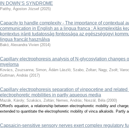
IN DOWN’S SYNDROME
Patthy, Ágoston József
(
2025
)
Capacity to handle complexity - The importance of contextual 
communication in English as a lingua franca : A komplexitás 
kontextus iránti tudatosság fontossága az egészségügyi kommu
lingua francát használva
Bakó, Alexandra Vivien
(
2014
)
Capillary electrophoresis analysis of N-glycosylation changes o
myeloma
Kovács, Zsuzsanna
;
Simon, Ádám László
;
Szabo, Zoltan
;
Nagy, Zsolt
;
Varoc
Guttman, András
(
2017
)
Capillary electrophoresis separation of vinpocetine and relate
electrophoretic mobilities in partly aqueous media
Mazák, Károly
;
Szakács, Zoltán
;
Nemes, András
;
Noszál, Béla
(
2000
)
Offord's equation, a relationship between electrophoretic mobility and charg
extended to quantitate the electrophoretic mobility of vinca alkaloids. Partly 
Capsaicin-sensitive sensory nerves exert complex regulatory fun