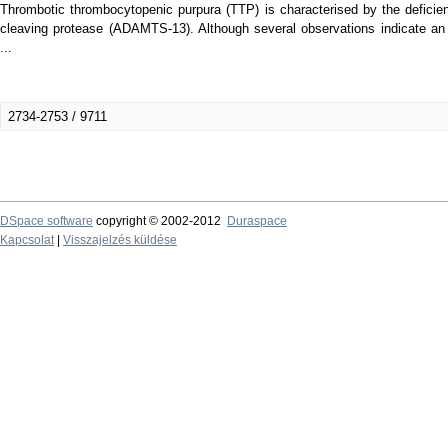
Thrombotic thrombocytopenic purpura (TTP) is characterised by the deficie
cleaving protease (ADAMTS-13). Although several observations indicate an i
...
2734-2753 / 9711
DSpace software
copyright © 2002-2012
Duraspace
Kapcsolat
|
Visszajelzés küldése