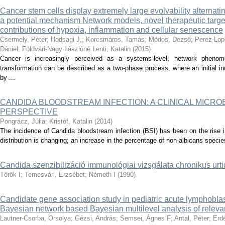
Cancer stem cells display extremely large evolvability alternati
a potential mechanism Network models, novel therapeutic target
contributions of hypoxia, inflammation and cellular senescence
Csermely, Péter
;
Hodsagi J,
;
Korcsmáros, Tamás
;
Módos, Dezső
;
Perez-Lop
Dániel
;
Földvári-Nagy Lászlóné Lenti, Katalin
(
2015
)
Cancer is increasingly perceived as a systems-level, network phenom
transformation can be described as a two-phase process, where an initial inc
by ...
CANDIDA BLOODSTREAM INFECTION: A CLINICAL MICR
PERSPECTIVE
Pongrácz, Júlia
;
Kristóf, Katalin
(
2014
)
The incidence of Candida bloodstream infection (BSI) has been on the rise 
distribution is changing; an increase in the percentage of non-albicans specie
Candida szenzibilizáció immunológiai vizsgálata chronikus urt
Török I
;
Temesvári, Erzsébet
;
Németh I
(
1990
)
Candidate gene association study in pediatric acute lymphobla
Bayesian network based Bayesian multilevel analysis of relev
Lautner-Csorba, Orsolya
;
Gézsi, András
;
Semsei, Ágnes F
;
Antal, Péter
;
Erdé