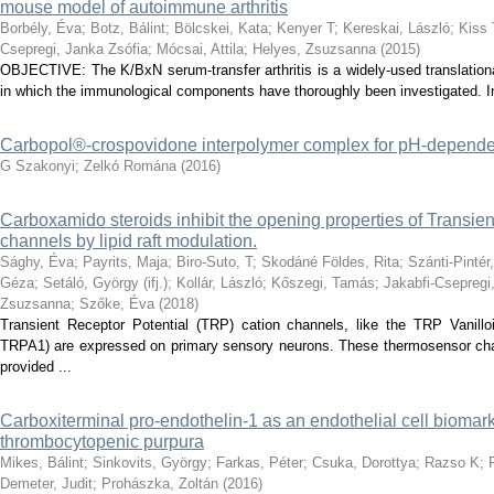
mouse model of autoimmune arthritis
Borbély, Éva
;
Botz, Bálint
;
Bölcskei, Kata
;
Kenyer T
;
Kereskai, László
;
Kiss 
Csepregi, Janka Zsófia
;
Mócsai, Attila
;
Helyes, Zsuzsanna
(
2015
)
OBJECTIVE: The K/BxN serum-transfer arthritis is a widely-used translation
in which the immunological components have thoroughly been investigated. In c
Carbopol®-crospovidone interpolymer complex for pH-dependen
G Szakonyi
;
Zelkó Romána
(
2016
)
Carboxamido steroids inhibit the opening properties of Transien
channels by lipid raft modulation.
Sághy, Éva
;
Payrits, Maja
;
Biro-Suto, T
;
Skodáné Földes, Rita
;
Szánti-Pintér
Géza
;
Setáló, György (ifj.)
;
Kollár, László
;
Kőszegi, Tamás
;
Jakabfi-Csepregi,
Zsuzsanna
;
Szőke, Éva
(
2018
)
Transient Receptor Potential (TRP) cation channels, like the TRP Vani
TRPA1) are expressed on primary sensory neurons. These thermosensor chan
provided ...
Carboxiterminal pro-endothelin-1 as an endothelial cell biomark
thrombocytopenic purpura
Mikes, Bálint
;
Sinkovits, György
;
Farkas, Péter
;
Csuka, Dorottya
;
Razso K
;
Demeter, Judit
;
Prohászka, Zoltán
(
2016
)