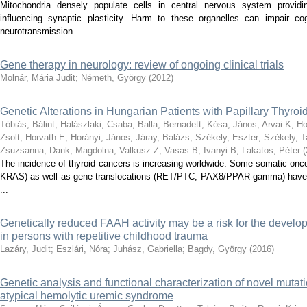
Mitochondria densely populate cells in central nervous system providi
influencing synaptic plasticity. Harm to these organelles can impair c
neurotransmission ...
Gene therapy in neurology: review of ongoing clinical trials
Molnár, Mária Judit
;
Németh, György
(
2012
)
Genetic Alterations in Hungarian Patients with Papillary Thyro
Tóbiás, Bálint
;
Halászlaki, Csaba
;
Balla, Bernadett
;
Kósa, János
;
Arvai K
;
Ho
Zsolt
;
Horvath E
;
Horányi, János
;
Járay, Balázs
;
Székely, Eszter
;
Székely, 
Zsuzsanna
;
Dank, Magdolna
;
Valkusz Z
;
Vasas B
;
Ivanyi B
;
Lakatos, Péter
(
The incidence of thyroid cancers is increasing worldwide. Some somatic 
KRAS) as well as gene translocations (RET/PTC, PAX8/PPAR-gamma) have 
...
Genetically reduced FAAH activity may be a risk for the develo
in persons with repetitive childhood trauma
Lazáry, Judit
;
Eszlári, Nóra
;
Juhász, Gabriella
;
Bagdy, György
(
2016
)
Genetic analysis and functional characterization of novel mutatio
atypical hemolytic uremic syndrome