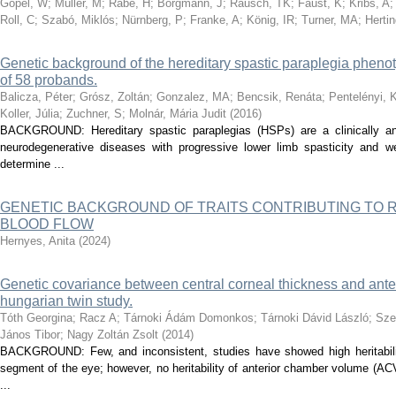
Göpel, W
;
Müller, M
;
Rabe, H
;
Borgmann, J
;
Rausch, TK
;
Faust, K
;
Kribs, A
Roll, C
;
Szabó, Miklós
;
Nürnberg, P
;
Franke, A
;
König, IR
;
Turner, MA
;
Hertin
Genetic background of the hereditary spastic paraplegia pheno
of 58 probands.
Balicza, Péter
;
Grósz, Zoltán
;
Gonzalez, MA
;
Bencsik, Renáta
;
Pentelényi, K
Koller, Júlia
;
Zuchner, S
;
Molnár, Mária Judit
(
2016
)
BACKGROUND: Hereditary spastic paraplegias (HSPs) are a clinically an
neurodegenerative diseases with progressive lower limb spasticity and w
determine ...
GENETIC BACKGROUND OF TRAITS CONTRIBUTING TO
BLOOD FLOW
Hernyes, Anita
(
2024
)
Genetic covariance between central corneal thickness and ant
hungarian twin study.
Tóth Georgina
;
Racz A
;
Tárnoki Ádám Domonkos
;
Tárnoki Dávid László
;
Sze
János Tibor
;
Nagy Zoltán Zsolt
(
2014
)
BACKGROUND: Few, and inconsistent, studies have showed high heritabilit
segment of the eye; however, no heritability of anterior chamber volume (A
...