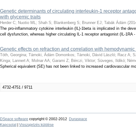
Genetic determinants of circulating interleukin-1 receptor antago
with glycemic traits
Herder C
;
Nuotio ML
;
Shah S
;
Blankenberg S
;
Brunner EJ
;
Tabák Ádám
(
201
The pro-inflammatory cytokine interleukin (IL)-1beta is implicated in the dev
cell dysfunction, whereas higher circulating IL-1 receptor antagonist (IL-1RA -
Genetic effects on refraction and correlation with hemodynamic 
Tóth, Georgina
;
Tárnoki, Ádám Domonkos
;
Tárnoki, Dávid László
;
Racz A
;
S
Kinga
;
Lannert A
;
Molnar AA
;
Garami Z
;
Bérczi, Viktor
;
Süveges, Ildikó
;
Néme
Spherical equivalent (SE) has not been linked to increased cardiovascular mor
4732-4751 / 9711
DSpace software
copyright © 2002-2012
Duraspace
Kapcsolat
|
Visszajelzés küldése