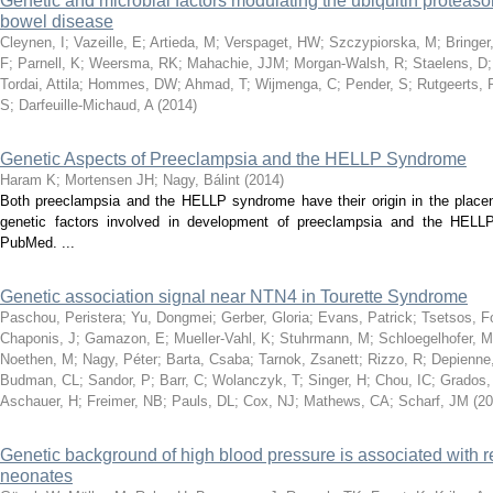
Genetic and microbial factors modulating the ubiquitin proteas
bowel disease
Cleynen, I
;
Vazeille, E
;
Artieda, M
;
Verspaget, HW
;
Szczypiorska, M
;
Bringe
F
;
Parnell, K
;
Weersma, RK
;
Mahachie, JJM
;
Morgan-Walsh, R
;
Staelens, D
Tordai, Attila
;
Hommes, DW
;
Ahmad, T
;
Wijmenga, C
;
Pender, S
;
Rutgeerts, 
S
;
Darfeuille-Michaud, A
(
2014
)
Genetic Aspects of Preeclampsia and the HELLP Syndrome
Haram K
;
Mortensen JH
;
Nagy, Bálint
(
2014
)
Both preeclampsia and the HELLP syndrome have their origin in the placent
genetic factors involved in development of preeclampsia and the HELLP
PubMed. ...
Genetic association signal near NTN4 in Tourette Syndrome
Paschou, Peristera
;
Yu, Dongmei
;
Gerber, Gloria
;
Evans, Patrick
;
Tsetsos, F
Chaponis, J
;
Gamazon, E
;
Mueller-Vahl, K
;
Stuhrmann, M
;
Schloegelhofer, M
Noethen, M
;
Nagy, Péter
;
Barta, Csaba
;
Tarnok, Zsanett
;
Rizzo, R
;
Depienne
Budman, CL
;
Sandor, P
;
Barr, C
;
Wolanczyk, T
;
Singer, H
;
Chou, IC
;
Grados,
Aschauer, H
;
Freimer, NB
;
Pauls, DL
;
Cox, NJ
;
Mathews, CA
;
Scharf, JM
(
20
Genetic background of high blood pressure is associated with r
neonates