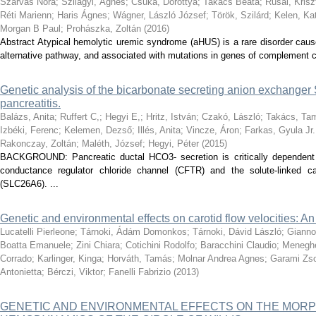
Szarvas Nóra
;
Szilágyi, Ágnes
;
Csuka, Dorottya
;
Takács Beáta
;
Rusai, Krisz
Réti Marienn
;
Haris Ágnes
;
Wágner, László József
;
Török, Szilárd
;
Kelen, Ka
Morgan B Paul
;
Prohászka, Zoltán
(
2016
)
Abstract Atypical hemolytic uremic syndrome (aHUS) is a rare disorder cau
alternative pathway, and associated with mutations in genes of complement c
Genetic analysis of the bicarbonate secreting anion exchange
pancreatitis.
Balázs, Anita
;
Ruffert C,
;
Hegyi E,
;
Hritz, István
;
Czakó, László
;
Takács, Ta
Izbéki, Ferenc
;
Kelemen, Dezső
;
Illés, Anita
;
Vincze, Áron
;
Farkas, Gyula Jr.
Rakonczay, Zoltán
;
Maléth, József
;
Hegyi, Péter
(
2015
)
BACKGROUND: Pancreatic ductal HCO3- secretion is critically dependent 
conductance regulator chloride channel (CFTR) and the solute-linked c
(SLC26A6). ...
Genetic and environmental effects on carotid flow velocities: An 
Lucatelli Pierleone
;
Tárnoki, Ádám Domonkos
;
Tárnoki, Dávid László
;
Gianno
Boatta Emanuele
;
Zini Chiara
;
Cotichini Rodolfo
;
Baracchini Claudio
;
Meneghe
Corrado
;
Karlinger, Kinga
;
Horváth, Tamás
;
Molnar Andrea Agnes
;
Garami Zso
Antonietta
;
Bérczi, Viktor
;
Fanelli Fabrizio
(
2013
)
GENETIC AND ENVIRONMENTAL EFFECTS ON THE MOR