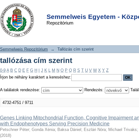
tallózása cím szerint
DSpace/Manakin Repository
Login
Semmelweis Egyetem - Közpo
Repozitórium
Semmelweis Repozitórium
→
Tallózás cím szerint
tallózása cím szerint
0-9
A
B
C
D
E
F
G
H
I
J
K
L
M
N
O
P
Q
R
S
T
U
V
W
X
Y
Z
Írjon be néhány karaktert a kereséshez:
A találatok rendezése:
Rendezés:
Talál
4732-4751 / 9711
Genes Linking Mitochondrial Function, Cognitive Impairment a
with Endophenotypes Serving Precision Medicine
Petschner Péter
;
Gonda Xénia
;
Baksa Dániel
;
Eszlári Nóra
;
Michael Trivaks
(
2018
)