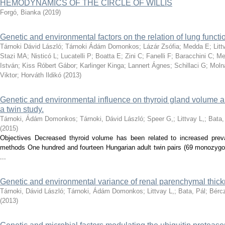
HEMODYNAMICS OF THE CIRCLE OF WILLIS
Forgó, Bianka
(
2019
)
Genetic and environmental factors on the relation of lung functio
Tárnoki Dávid László
;
Tárnoki Ádám Domonkos
;
Lázár Zsófia
;
Medda E
;
Lit
Stazi MA
;
Nisticó L
;
Lucatelli P
;
Boatta E
;
Zini C
;
Fanelli F
;
Baracchini C
;
Me
István
;
Kiss Róbert Gábor
;
Karlinger Kinga
;
Lannert Ágnes
;
Schillaci G
;
Moln
Viktor
;
Horváth Ildikó
(
2013
)
Genetic and environmental influence on thyroid gland volume an
a twin study.
Tárnoki, Ádám Domonkos
;
Tárnoki, Dávid László
;
Speer G,
;
Littvay L,
;
Bata,
(
2015
)
Objectives Decreased thyroid volume has been related to increased preva
methods One hundred and fourteen Hungarian adult twin pairs (69 monozygoti
...
Genetic and environmental variance of renal parenchymal thick
Tárnoki, Dávid László
;
Tárnoki, Ádám Domonkos
;
Littvay L,
;
Bata, Pál
;
Bércz
(
2013
)