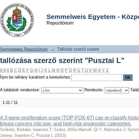
tallózása szerző szerint "Pusztai L"
DSpace/Manakin Repository
Login
Semmelweis Egyetem - Közpo
Repozitórium
Semmelweis Repozitórium
→
Tallózás szerző szerint
tallózása szerző szerint "Pusztai L"
0-9
A
B
C
D
E
F
G
H
I
J
K
L
M
N
O
P
Q
R
S
T
U
V
W
X
Y
Z
Írjon be néhány karaktert a kereséshez:
A találatok rendezése:
Rendezés:
Talál
1-11 / 11
A 3-gene proliferation score (TOP-FOX-67) can re-classify histo
breast cancers into low- and high-risk prognostic categories.
Székely, Borbála
;
Iwamoto T
;
Szász, Attila Marcell
;
Qi Y
;
Matsuoka J
;
Symm
Janina
;
Swanton C
;
Pusztai L
(
2013
)