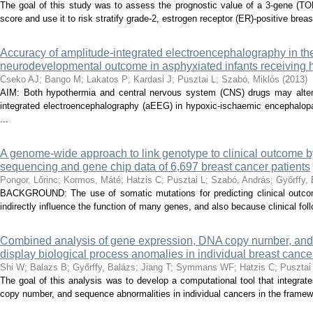
The goal of this study was to assess the prognostic value of a 3-gene (T
score and use it to risk stratify grade-2, estrogen receptor (ER)-positive breas
Accuracy of amplitude-integrated electroencephalography in the
neurodevelopmental outcome in asphyxiated infants receiving 
Cseko AJ
;
Bango M
;
Lakatos P
;
Kardasi J
;
Pusztai L
;
Szabó, Miklós
(
2013
)
AIM: Both hypothermia and central nervous system (CNS) drugs may alter 
integrated electroencephalography (aEEG) in hypoxic-ischaemic encephalop
...
A genome-wide approach to link genotype to clinical outcome by
sequencing and gene chip data of 6,697 breast cancer patients
Pongor, Lőrinc
;
Kormos, Máté
;
Hatzis C
;
Pusztai L
;
Szabó, András
;
Győrffy,
BACKGROUND: The use of somatic mutations for predicting clinical outcom
indirectly influence the function of many genes, and also because clinical follo
Combined analysis of gene expression, DNA copy number, and m
display biological process anomalies in individual breast cance
Shi W
;
Balazs B
;
Győrffy, Balázs
;
Jiang T
;
Symmans WF
;
Hatzis C
;
Pusztai
The goal of this analysis was to develop a computational tool that integrat
copy number, and sequence abnormalities in individual cancers in the framewo