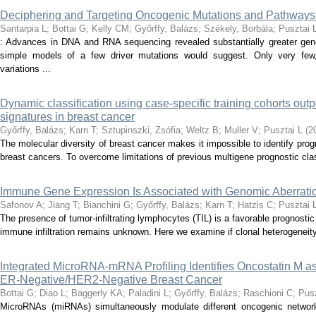
Deciphering and Targeting Oncogenic Mutations and Pathways
Santarpia L
;
Bottai G
;
Kelly CM
;
Győrffy, Balázs
;
Székely, Borbála
;
Pusztai 
: Advances in DNA and RNA sequencing revealed substantially greater gen
simple models of a few driver mutations would suggest. Only very few,
variations ...
Dynamic classification using case-specific training cohorts out
signatures in breast cancer
Győrffy, Balázs
;
Karn T
;
Sztupinszki, Zsófia
;
Weltz B
;
Muller V
;
Pusztai L
(
2
The molecular diversity of breast cancer makes it impossible to identify progn
breast cancers. To overcome limitations of previous multigene prognostic clas
Immune Gene Expression Is Associated with Genomic Aberratio
Safonov A
;
Jiang T
;
Bianchini G
;
Győrffy, Balázs
;
Karn T
;
Hatzis C
;
Pusztai 
The presence of tumor-infiltrating lymphocytes (TIL) is a favorable prognostic
immune infiltration remains unknown. Here we examine if clonal heterogeneity, 
Integrated MicroRNA-mRNA Profiling Identifies Oncostatin M a
ER-Negative/HER2-Negative Breast Cancer
Bottai G
;
Diao L
;
Baggerly KA
;
Paladini L
;
Győrffy, Balázs
;
Raschioni C
;
Pusz
MicroRNAs (miRNAs) simultaneously modulate different oncogenic networ