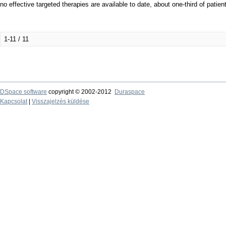
no effective targeted therapies are available to date, about one-third of patie
1-11 / 11
DSpace software
copyright © 2002-2012
Duraspace
Kapcsolat
|
Visszajelzés küldése