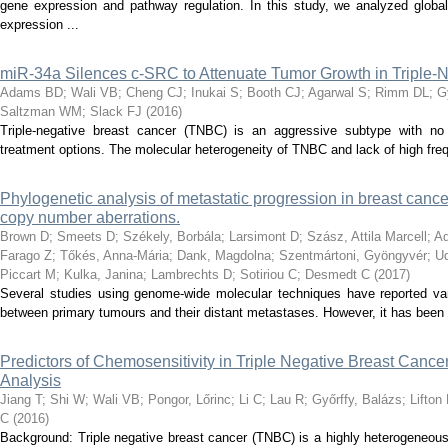
gene expression and pathway regulation. In this study, we analyzed gl
expression ...
miR-34a Silences c-SRC to Attenuate Tumor Growth in Triple-
Adams BD
;
Wali VB
;
Cheng CJ
;
Inukai S
;
Booth CJ
;
Agarwal S
;
Rimm DL
;
G
Saltzman WM
;
Slack FJ
(
2016
)
Triple-negative breast cancer (TNBC) is an aggressive subtype with no cl
treatment options. The molecular heterogeneity of TNBC and lack of high freq
Phylogenetic analysis of metastatic progression in breast canc
copy number aberrations.
Brown D
;
Smeets D
;
Székely, Borbála
;
Larsimont D
;
Szász, Attila Marcell
;
Ad
Farago Z
;
Tőkés, Anna-Mária
;
Dank, Magdolna
;
Szentmártoni, Gyöngyvér
;
Ud
Piccart M
;
Kulka, Janina
;
Lambrechts D
;
Sotiriou C
;
Desmedt C
(
2017
)
Several studies using genome-wide molecular techniques have reported var
between primary tumours and their distant metastases. However, it has been dif
Predictors of Chemosensitivity in Triple Negative Breast Cance
Analysis
Jiang T
;
Shi W
;
Wali VB
;
Pongor, Lőrinc
;
Li C
;
Lau R
;
Győrffy, Balázs
;
Lifton
C
(
2016
)
Background: Triple negative breast cancer (TNBC) is a highly heterogeneou