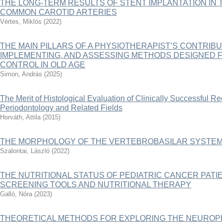
THE LONG-TERM RESULTS OF STENT IMPLANTATION IN 
COMMON CAROTID ARTERIES
Vértes, Miklós
(
2022
)
THE MAIN PILLARS OF A PHYSIOTHERAPIST’S CONTRIBU
IMPLEMENTING, AND ASSESSING METHODS DESIGNED 
CONTROL IN OLD AGE
Simon, András
(
2025
)
The Merit of Histological Evaluation of Clinically Successful R
Periodontology and Related Fields
Horváth, Attila
(
2015
)
THE MORPHOLOGY OF THE VERTEBROBASILAR SYSTE
Szalontai, László
(
2022
)
THE NUTRITIONAL STATUS OF PEDIATRIC CANCER PATIE
SCREENING TOOLS AND NUTRITIONAL THERAPY
Galló, Nóra
(
2023
)
THEORETICAL METHODS FOR EXPLORING THE NEUROP