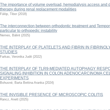
The importance of volume overload, hemodialysis access and dur
therapy during renal replacement modalities
Fülöp, Tibor
(
2018
)
The interconnection between orthodontic treatment and Tempor
particular to orthopedic instability
Nemes, Bálint
(
2025
)
THE INTERPLAY OF PLATELETS AND FIBRIN IN FIBRINOLY
STUDIES
Farkas, Veronika Judit
(
2022
)
THE INTERPLAY OF TLR9-MEDIATED AUTOPHAGY RES
SIGNALING INHIBITION IN COLON ADENOCARCINOMA CE
EXPERIMENTS
Bohusné, Barta Bettina Aranka
(
2024
)
THE INVISIBLE PRESENCE OF MICROSCOPIC COLITIS
Rancz, Anett
(
2025
)