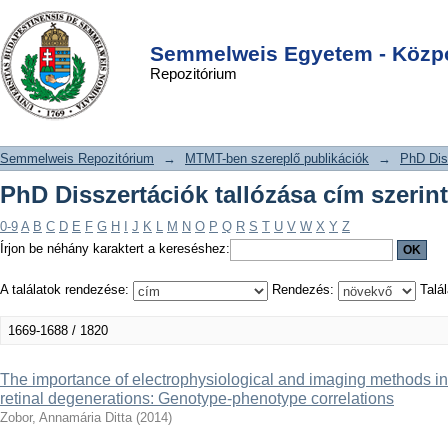
PhD Disszertációk tallózása cím
DSpace/Manakin Repository
Login
szerint
Semmelweis Egyetem - Közpo
Repozitórium
Semmelweis Repozitórium
→
MTMT-ben szereplő publikációk
→
PhD Dis
PhD Disszertációk tallózása cím szerint
0-9
A
B
C
D
E
F
G
H
I
J
K
L
M
N
O
P
Q
R
S
T
U
V
W
X
Y
Z
Írjon be néhány karaktert a kereséshez:
A találatok rendezése:
Rendezés:
Talál
1669-1688 / 1820
The importance of electrophysiological and imaging methods in 
retinal degenerations: Genotype-phenotype correlations
Zobor, Annamária Ditta
(
2014
)