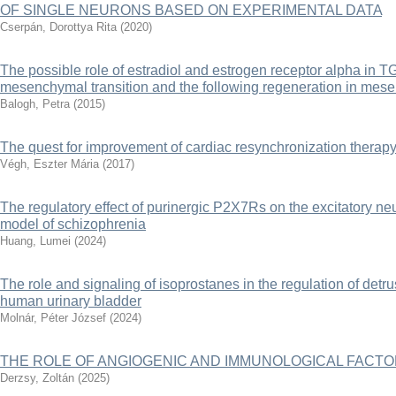
OF SINGLE NEURONS BASED ON EXPERIMENTAL DATA
Cserpán, Dorottya Rita
(
2020
)
The possible role of estradiol and estrogen receptor alpha in TG
mesenchymal transition and the following regeneration in mesen
Balogh, Petra
(
2015
)
The quest for improvement of cardiac resynchronization therap
Végh, Eszter Mária
(
2017
)
The regulatory effect of purinergic P2X7Rs on the excitatory 
model of schizophrenia
Huang, Lumei
(
2024
)
The role and signaling of isoprostanes in the regulation of det
human urinary bladder
Molnár, Péter József
(
2024
)
THE ROLE OF ANGIOGENIC AND IMMUNOLOGICAL FACTO
Derzsy, Zoltán
(
2025
)