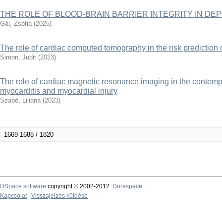
THE ROLE OF BLOOD-BRAIN BARRIER INTEGRITY IN DE
Gál, Zsófia
(
2025
)
The role of cardiac computed tomography in the risk prediction of 
Simon, Judit
(
2023
)
The role of cardiac magnetic resonance imaging in the contemp
myocarditis and myocardial injury
Szabó, Liliána
(
2023
)
1669-1688 / 1820
DSpace software
copyright © 2002-2012
Duraspace
Kapcsolat
|
Visszajelzés küldése