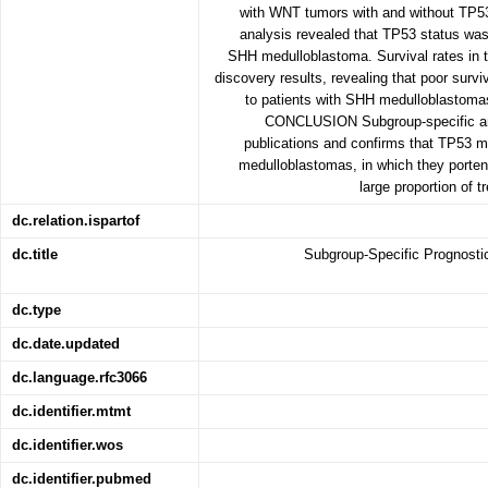
with WNT tumors with and without TP53 
analysis revealed that TP53 status was 
SHH medulloblastoma. Survival rates in t
discovery results, revealing that poor survi
to patients with SHH medulloblastoma
CONCLUSION Subgroup-specific anal
publications and confirms that TP53 
medulloblastomas, in which they porte
large proportion of t
dc.relation.ispartof
dc.title
Subgroup-Specific Prognostic
dc.type
dc.date.updated
dc.language.rfc3066
dc.identifier.mtmt
dc.identifier.wos
dc.identifier.pubmed