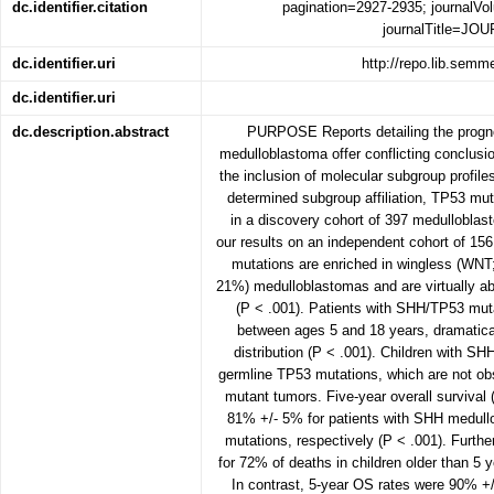
dc.identifier.citation
pagination=2927-2935; journalV
journalTitle=J
dc.identifier.uri
http://repo.lib.sem
dc.identifier.uri
dc.description.abstract
PURPOSE Reports detailing the progno
medulloblastoma offer conflicting conclusi
the inclusion of molecular subgroup pr
determined subgroup affiliation, TP53 mut
in a discovery cohort of 397 medullobla
our results on an independent cohort of 1
mutations are enriched in wingless (WN
21%) medulloblastomas and are virtually a
(P < .001). Patients with SHH/TP53 mut
between ages 5 and 18 years, dramatical
distribution (P < .001). Children with 
germline TP53 mutations, which are not ob
mutant tumors. Five-year overall surviva
81% +/- 5% for patients with SHH medull
mutations, respectively (P < .001). Furt
for 72% of deaths in children older than 5
In contrast, 5-year OS rates were 90% +