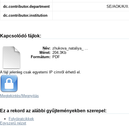
dc.contributor.department
SE/AOK/K/II.
dc.contributor.institution
Kapcsolódó fájlok:
Név:
zhukova_nataliya_ ...
Méret:
204.3Kb
Formátum:
PDF
A fájl jelenleg csak egyetemi IP címről érhető el.
Megtekintés/
Megnyitás
Ez a rekord az alábbi gyűjteményekben szerepel:
Folyóiratcikkek
Egyszerű nézet