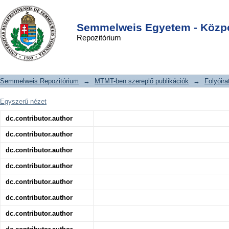
Subgroup-Specific Prognostic
DSpace/Manakin Repository
Login
Implications of TP53 Mutation in
Semmelweis Egyetem - Közpo
Repozitórium
Medulloblastoma
Semmelweis Repozitórium
→
MTMT-ben szereplő publikációk
→
Folyóira
Egyszerű nézet
dc.contributor.author
dc.contributor.author
dc.contributor.author
dc.contributor.author
dc.contributor.author
dc.contributor.author
dc.contributor.author