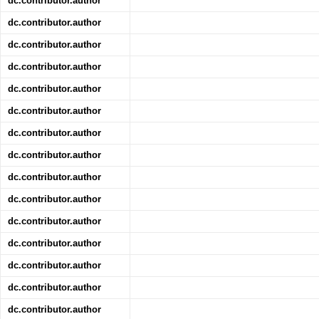
dc.contributor.author
dc.contributor.author
dc.contributor.author
dc.contributor.author
dc.contributor.author
dc.contributor.author
dc.contributor.author
dc.contributor.author
dc.contributor.author
dc.contributor.author
dc.contributor.author
dc.contributor.author
dc.contributor.author
dc.contributor.author
dc.contributor.author