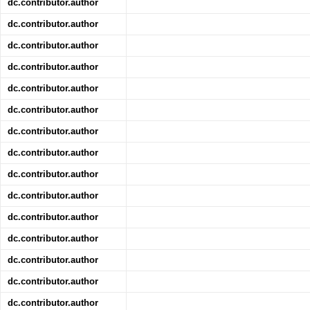
dc.contributor.author
dc.contributor.author
dc.contributor.author
dc.contributor.author
dc.contributor.author
dc.contributor.author
dc.contributor.author
dc.contributor.author
dc.contributor.author
dc.contributor.author
dc.contributor.author
dc.contributor.author
dc.contributor.author
dc.contributor.author
dc.contributor.author