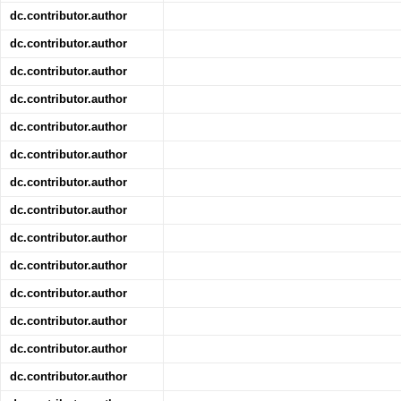
dc.contributor.author
dc.contributor.author
dc.contributor.author
dc.contributor.author
dc.contributor.author
dc.contributor.author
dc.contributor.author
dc.contributor.author
dc.contributor.author
dc.contributor.author
dc.contributor.author
dc.contributor.author
dc.contributor.author
dc.contributor.author