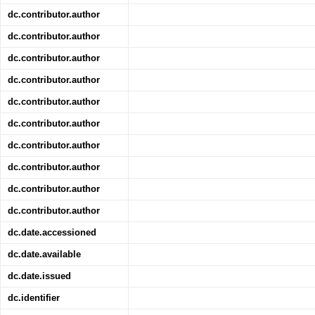
dc.contributor.author
dc.contributor.author
dc.contributor.author
dc.contributor.author
dc.contributor.author
dc.contributor.author
dc.contributor.author
dc.contributor.author
dc.contributor.author
dc.contributor.author
dc.date.accessioned
dc.date.available
dc.date.issued
dc.identifier