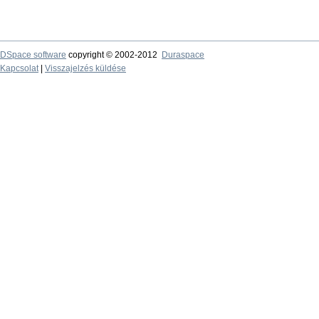
DSpace software
copyright © 2002-2012
Duraspace
Kapcsolat
|
Visszajelzés küldése