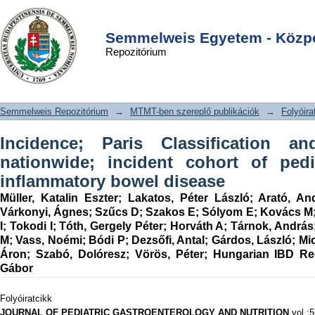
Incidence; Paris Classification and
DSpace/Manakin Repository
Login
follow-up in a nationwide; incident
Semmelweis Egyetem - Közpo
Repozitórium
cohort of pediatric patients with
inflammatory bowel disease
Semmelweis Repozitórium
→
MTMT-ben szereplő publikációk
→
Folyóira
Incidence; Paris Classification a
nationwide; incident cohort of pedi
inflammatory bowel disease
Müller, Katalin Eszter
;
Lakatos, Péter László
;
Arató, An
Várkonyi, Ágnes
;
Szűcs D
;
Szakos E
;
Sólyom E
;
Kovács M
I
;
Tokodi I
;
Tóth, Gergely Péter
;
Horváth A
;
Tárnok, András
M
;
Vass, Noémi
;
Bódi P
;
Dezsőfi, Antal
;
Gárdos, László
;
Mi
Áron
;
Szabó, Dolóresz
;
Vörös, Péter
;
Hungarian IBD Re
Gábor
Folyóiratcikk
JOURNAL OF PEDIATRIC GASTROENTEROLOGY AND NUTRITION
vol.:5