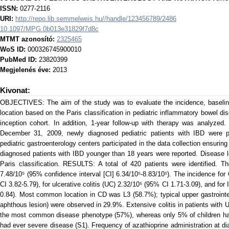
ISSN:
0277-2116
URI:
http://repo.lib.semmelweis.hu//handle/123456789/2486
10.1097/MPG.0b013e31829f7d8c
MTMT azonosító:
2325465
WoS ID:
000326745900010
PubMed ID:
23820399
Megjelenés éve:
2013
Kivonat:
OBJECTIVES: The aim of the study was to evaluate the incidence, baseline
location based on the Paris classification in pediatric inflammatory bowel d
inception cohort. In addition, 1-year follow-up with therapy was analyz
December 31, 2009, newly diagnosed pediatric patients with IBD were pr
pediatric gastroenterology centers participated in the data collection ensurin
diagnosed patients with IBD younger than 18 years were reported. Disease l
Paris classification. RESULTS: A total of 420 patients were identified. T
7.48/10⁵ (95% confidence interval [CI] 6.34/10⁵-8.83/10⁵). The incidence f
CI 3.82-5.79), for ulcerative colitis (UC) 2.32/10⁵ (95% CI 1.71-3.09), and fo
0.84). Most common location in CD was L3 (58.7%); typical upper gastrointes
aphthous lesion) were observed in 29.9%. Extensive colitis in patients with 
the most common disease phenotype (57%), whereas only 5% of children had p
had ever severe disease (S1). Frequency of azathioprine administration at d