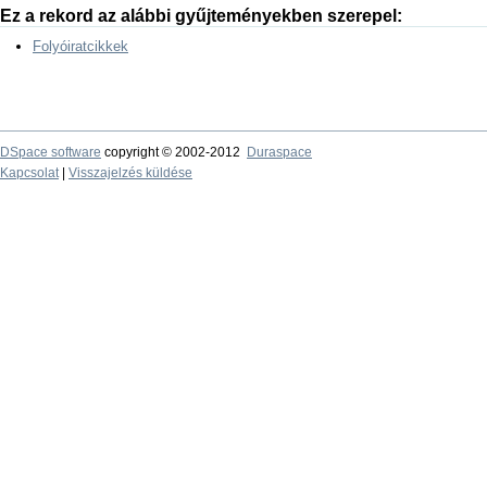
Ez a rekord az alábbi gyűjteményekben szerepel:
Folyóiratcikkek
DSpace software
copyright © 2002-2012
Duraspace
Kapcsolat
|
Visszajelzés küldése