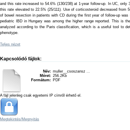
and this rate increased to 54.6% (130/238) at 1-year follow-up. In UC, only 3
this rate elevated to 22.5% (25/111). Use of corticosteroid decreased from
of bowel resection in patients with CD during the first year of follow-up
pediatric IBD in Hungary was among the higher range reported. This is the 
analyzed according to the Paris classification, which is a useful tool to de
phenotype.
Teljes nézet
Kapcsolódó fájlok:
Név:
muller__csoszansz ...
Méret:
256.2Kb
Formátum:
PDF
A fájl jelenleg csak egyetemi IP címről érhető el.
Megtekintés/
Megnyitás