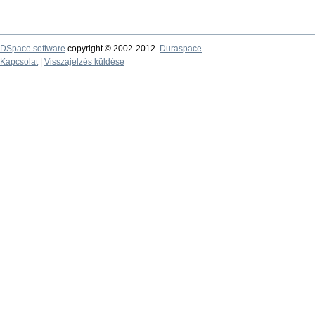
DSpace software
copyright © 2002-2012
Duraspace
Kapcsolat
|
Visszajelzés küldése