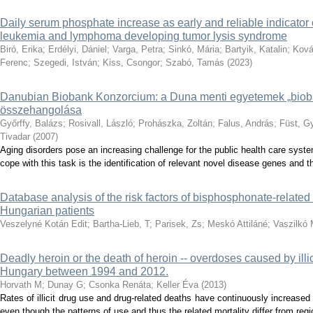
Daily serum phosphate increase as early and reliable indicator o
leukemia and lymphoma developing tumor lysis syndrome
Biró, Erika
;
Erdélyi, Dániel
;
Varga, Petra
;
Sinkó, Mária
;
Bartyik, Katalin
;
Ková
Ferenc
;
Szegedi, István
;
Kiss, Csongor
;
Szabó, Tamás
(
2023
)
Danubian Biobank Konzorcium: a Duna menti egyetemek „bio
összehangolása
Győrffy, Balázs
;
Rosivall, László
;
Prohászka, Zoltán
;
Falus, András
;
Füst, G
Tivadar
(
2007
)
Aging disorders pose an increasing challenge for the public health care syst
cope with this task is the identification of relevant novel disease genes and the
Database analysis of the risk factors of bisphosphonate-related 
Hungarian patients
Veszelyné Kotán Edit
;
Bartha-Lieb, T
;
Parisek, Zs
;
Meskó Attiláné
;
Vaszilkó
Deadly heroin or the death of heroin -- overdoses caused by illi
Hungary between 1994 and 2012.
Horvath M
;
Dunay G
;
Csonka Renáta
;
Keller Éva
(
2013
)
Rates of illicit drug use and drug-related deaths have continuously increase
even though the patterns of use and thus the related mortality differ from regio