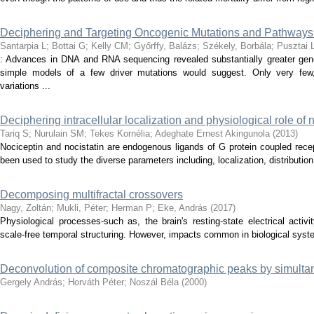
Deciphering and Targeting Oncogenic Mutations and Pathways
Santarpia L
;
Bottai G
;
Kelly CM
;
Győrffy, Balázs
;
Székely, Borbála
;
Pusztai 
: Advances in DNA and RNA sequencing revealed substantially greater gen
simple models of a few driver mutations would suggest. Only very few,
variations ...
Deciphering intracellular localization and physiological role of 
Tariq S
;
Nurulain SM
;
Tekes Kornélia
;
Adeghate Ernest Akingunola
(
2013
)
Nociceptin and nocistatin are endogenous ligands of G protein coupled rec
been used to study the diverse parameters including, localization, distribution 
Decomposing multifractal crossovers
Nagy, Zoltán
;
Mukli, Péter
;
Herman P
;
Eke, András
(
2017
)
Physiological processes-such as, the brain's resting-state electrical activ
scale-free temporal structuring. However, impacts common in biological syste
Deconvolution of composite chromatographic peaks by simulta
Gergely András
;
Horváth Péter
;
Noszál Béla
(
2000
)