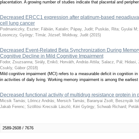
placentation. A growing number of studies indicate that placental and peripher
Decreased ERCC1 expression after platinum-based neoadjuva
cell lung cancer
Podmaniczky, Eszter
;
Fábián, Katalin
;
Pápay, Judit
;
Puskás, Rita
;
Gyulai M
Losonczy, György
;
Tímár, József
;
Moldvay, Judit
(
2015
)
Decreased Event-Related Beta Synchronization During Memor
Cognitive Decline in Mild Cognitive Impairment
Fodor, Zsuzsanna
;
Sirály, Enikő
;
Horváth, András Attila
;
Salacz, Pál
;
Hidasi, 
Csukly, Gábor
(
2018
)
Mild cognitive impairment (MCI) refers to a measurable deficit in cognition 
in activities of daily living. Working memory impairment is among the earliest 
Decreased functional activity of multidrug resistance protein in 
Micsik Tamás
;
Lőrincz András
;
Mersich Tamás
;
Baranyai Zsolt
;
Besznyák Is
Jakab Ferenc
;
Szöllösi Krecsák László
;
Kéri György
;
Schwab Richard
;
Peták
2589-2608 / 7676