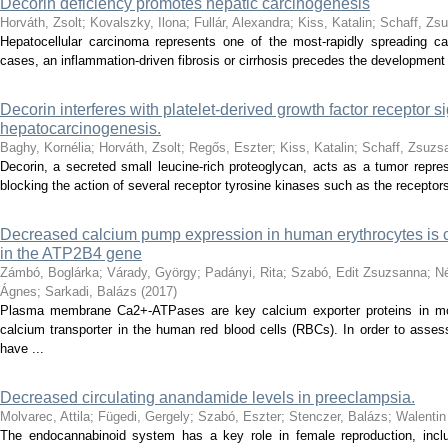
Decorin deficiency promotes hepatic carcinogenesis
Horváth, Zsolt
;
Kovalszky, Ilona
;
Fullár, Alexandra
;
Kiss, Katalin
;
Schaff, Zs
Hepatocellular carcinoma represents one of the most-rapidly spreading can
cases, an inflammation-driven fibrosis or cirrhosis precedes the development 
Decorin interferes with platelet-derived growth factor receptor s
hepatocarcinogenesis.
Baghy, Kornélia
;
Horváth, Zsolt
;
Regős, Eszter
;
Kiss, Katalin
;
Schaff, Zsuzs
Decorin, a secreted small leucine-rich proteoglycan, acts as a tumor repre
blocking the action of several receptor tyrosine kinases such as the receptors
Decreased calcium pump expression in human erythrocytes is 
in the ATP2B4 gene
Zámbó, Boglárka
;
Várady, György
;
Padányi, Rita
;
Szabó, Edit Zsuzsanna
;
Né
Ágnes
;
Sarkadi, Balázs
(
2017
)
Plasma membrane Ca2+-ATPases are key calcium exporter proteins in m
calcium transporter in the human red blood cells (RBCs). In order to asse
have ...
Decreased circulating anandamide levels in preeclampsia.
Molvarec, Attila
;
Fügedi, Gergely
;
Szabó, Eszter
;
Stenczer, Balázs
;
Walentin
The endocannabinoid system has a key role in female reproduction, includ