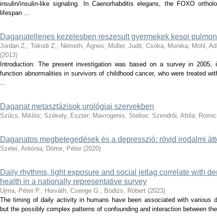
insulin/insulin-like signaling. In Caenorhabditis elegans, the FOXO ort
lifespan ...
Daganatellenes kezelesben reszesult gyermekek kesoi pulmonal
Jordan Z,
;
Tokodi Z,
;
Németh, Ágnes
;
Müller, Judit
;
Csóka, Monika
;
Mohl, Ad
(
2013
)
Introduction: The present investigation was based on a survey in 2005, 
function abnormalities in survivors of childhood cancer, who were treated wi
...
Daganat metasztázisok urológiai szervekben
Szűcs, Miklós
;
Székely, Eszter
;
Mavrogenis, Stelios
;
Szendrői, Attila
;
Romic
Daganatos megbetegedések és a depresszió: rövid irodalmi átt
Szelei, Antónia
;
Döme, Péter
(
2020
)
Daily rhythms, light exposure and social jetlag correlate with d
health in a nationally representative survey
Ujma, Péter P.
;
Horváth, Csenge G.
;
Bódizs, Róbert
(
2023
)
The timing of daily activity in humans have been associated with various d
but the possibly complex patterns of confounding and interaction between the