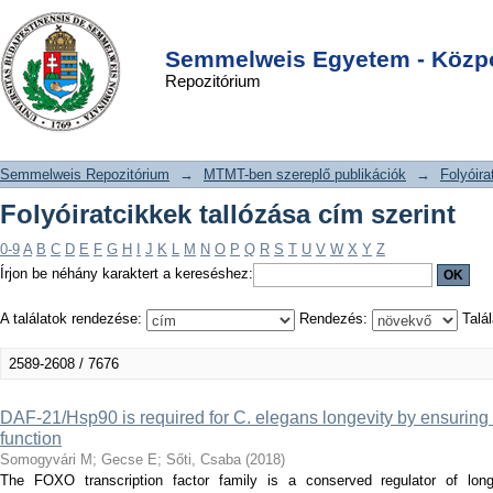
Folyóiratcikkek tallózása cím szerint
DSpace/Manakin Repository
Login
Semmelweis Egyetem - Közpo
Repozitórium
Semmelweis Repozitórium
→
MTMT-ben szereplő publikációk
→
Folyóira
Folyóiratcikkek tallózása cím szerint
0-9
A
B
C
D
E
F
G
H
I
J
K
L
M
N
O
P
Q
R
S
T
U
V
W
X
Y
Z
Írjon be néhány karaktert a kereséshez:
A találatok rendezése:
Rendezés:
Talál
2589-2608 / 7676
DAF-21/Hsp90 is required for C. elegans longevity by ensuri
function
Somogyvári M
;
Gecse E
;
Sőti, Csaba
(
2018
)
The FOXO transcription factor family is a conserved regulator of lon