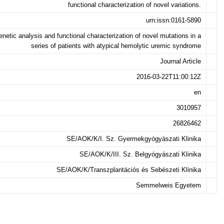
functional characterization of novel variations.
urn:issn:0161-5890
netic analysis and functional characterization of novel mutations in a
series of patients with atypical hemolytic uremic syndrome
Journal Article
2016-03-22T11:00:12Z
en
3010957
26826462
SE/AOK/K/I. Sz. Gyermekgyógyászati Klinika
SE/AOK/K/III. Sz. Belgyógyászati Klinika
SE/AOK/K/Transzplantációs és Sebészeti Klinika
Semmelweis Egyetem