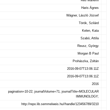
Réti Marienn
Haris Ágnes
Wágner, László József
Török, Szilárd
Kelen, Kata
Szabó, Attila
Reusz, György
Morgan B Paul
Prohászka, Zoltán
2016-09-07T13:06:11Z
2016-09-07T13:06:11Z
2016
pagination=10-22; journalVolume=71; journalTitle=MOLECULAR
IMMUNOLOGY;
http://repo.lib.semmelweis.hu//handle/123456789/3210