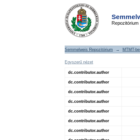
Genetic analysis
DSpace/Manakin Repository
characterization of 
Semmelwe
Repozitórium
a series of patien
hemolytic uremic s
Semmelweis Repozitórium
→
MTMT-ben
Egyszerű nézet
dc.contributor.author
dc.contributor.author
dc.contributor.author
dc.contributor.author
dc.contributor.author
dc.contributor.author
dc.contributor.author