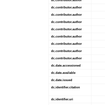
dc.contributor.author
dc.contributor.author
dc.contributor.author
dc.contributor.author
dc.contributor.author
dc.contributor.author
dc.contributor.author
dc.contributor.author
dc.contributor.author
dc.date.accessioned
dc.date.available
dc.date.issued
dc.identifier.citation
dc.identifier.uri