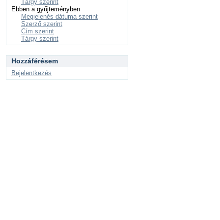
Tárgy szerint
Ebben a gyűjteményben
Megjelenés dátuma szerint
Szerző szerint
Cím szerint
Tárgy szerint
Hozzáférésem
Bejelentkezés