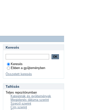
Keresés
Keresés
Ebben a gyűjteményben
Összetett keresés
Tallózás
Teljes repozitórumban
Kategóriák és gyűjtemények
Megjelenés dátuma szerint
Szerző szerint
Cím szerint