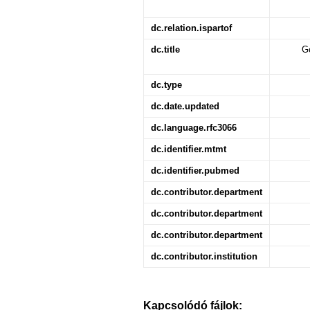
dc.relation.ispartof
dc.title
Ge
dc.type
dc.date.updated
dc.language.rfc3066
dc.identifier.mtmt
dc.identifier.pubmed
dc.contributor.department
dc.contributor.department
dc.contributor.department
dc.contributor.institution
Kapcsolódó fájlok: