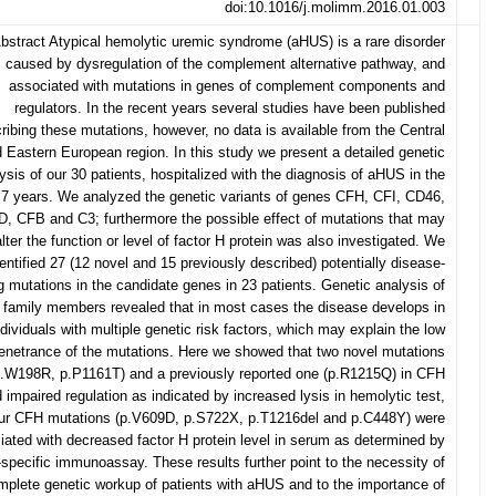
doi:10.1016/j.molimm.2016.01.003
bstract Atypical hemolytic uremic syndrome (aHUS) is a rare disorder
caused by dysregulation of the complement alternative pathway, and
associated with mutations in genes of complement components and
regulators. In the recent years several studies have been published
ribing these mutations, however, no data is available from the Central
 Eastern European region. In this study we present a detailed genetic
ysis of our 30 patients, hospitalized with the diagnosis of aHUS in the
 7 years. We analyzed the genetic variants of genes CFH, CFI, CD46,
, CFB and C3; furthermore the possible effect of mutations that may
alter the function or level of factor H protein was also investigated. We
dentified 27 (12 novel and 15 previously described) potentially disease-
 mutations in the candidate genes in 23 patients. Genetic analysis of
family members revealed that in most cases the disease develops in
ndividuals with multiple genetic risk factors, which may explain the low
enetrance of the mutations. Here we showed that two novel mutations
p.W198R, p.P1161T) and a previously reported one (p.R1215Q) in CFH
 impaired regulation as indicated by increased lysis in hemolytic test,
our CFH mutations (p.V609D, p.S722X, p.T1216del and p.C448Y) were
iated with decreased factor H protein level in serum as determined by
e-specific immunoassay. These results further point to the necessity of
mplete genetic workup of patients with aHUS and to the importance of