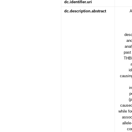
dc.identifier.uri
dc.description.abstract
A
desc
and
anal
past
THBD
i
causing
i
p
(
caused
while f
assoc
allel
co