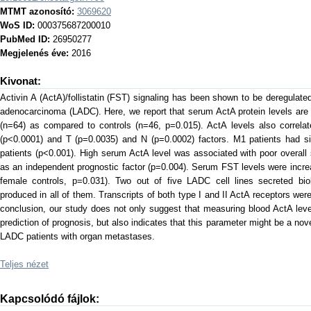
MTMT azonosító:
3069620
WoS ID:
000375687200010
PubMed ID:
26950277
Megjelenés éve:
2016
Kivonat:
Activin A (ActA)/follistatin (FST) signaling has been shown to be deregulated
adenocarcinoma (LADC). Here, we report that serum ActA protein levels are 
(n=64) as compared to controls (n=46, p=0.015). ActA levels also correl
(p<0.0001) and T (p=0.0035) and N (p=0.0002) factors. M1 patients had sig
patients (p<0.001). High serum ActA level was associated with poor overall
as an independent prognostic factor (p=0.004). Serum FST levels were incre
female controls, p=0.031). Two out of five LADC cell lines secreted bio
produced in all of them. Transcripts of both type I and II ActA receptors were
conclusion, our study does not only suggest that measuring blood ActA lev
prediction of prognosis, but also indicates that this parameter might be a nov
LADC patients with organ metastases.
Teljes nézet
Kapcsolódó fájlok: