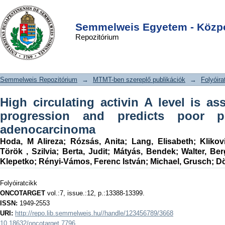
High circulating activin A level is
DSpace/Manakin Repository
Login
associated with tumor progression
Semmelweis Egyetem - Közpo
Repozitórium
and predicts poor prognosis in lung
adenocarcinoma
Semmelweis Repozitórium
→
MTMT-ben szereplő publikációk
→
Folyóira
High circulating activin A level is a
progression and predicts poor p
adenocarcinoma
Hoda, M Alireza
;
Rózsás, Anita
;
Lang, Elisabeth
;
Klikov
Török , Szilvia
;
Berta, Judit
;
Mátyás, Bendek
;
Walter, Ber
Klepetko
;
Rényi-Vámos, Ferenc István
;
Michael, Grusch
;
Dö
Folyóiratcikk
ONCOTARGET
vol.:7, issue.:12, p.:13388-13399.
ISSN:
1949-2553
URI:
http://repo.lib.semmelweis.hu//handle/123456789/3668
10.18632/oncotarget.7796