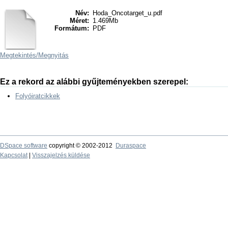
Név:
Hoda_Oncotarget_u.pdf
Méret:
1.469Mb
Formátum:
PDF
Megtekintés/
Megnyitás
Ez a rekord az alábbi gyűjteményekben szerepel:
Folyóiratcikkek
DSpace software
copyright © 2002-2012
Duraspace
Kapcsolat
|
Visszajelzés küldése