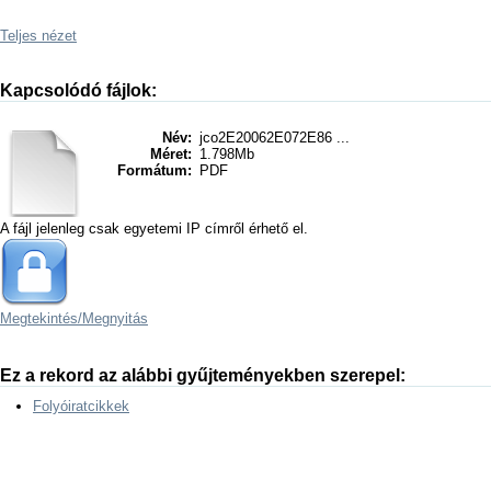
Teljes nézet
Kapcsolódó fájlok:
Név:
jco2E20062E072E86 ...
Méret:
1.798Mb
Formátum:
PDF
A fájl jelenleg csak egyetemi IP címről érhető el.
Megtekintés/
Megnyitás
Ez a rekord az alábbi gyűjteményekben szerepel:
Folyóiratcikkek