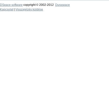
DSpace software
copyright © 2002-2012
Duraspace
Kapcsolat
|
Visszajelzés küldése