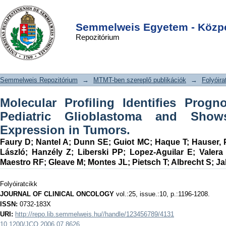
Molecular Profiling Identifies
DSpace/Manakin Repository
Login
Prognostic Subgroups of Pediatric
Semmelweis Egyetem - Közpo
Repozitórium
Glioblastoma and Shows Increased
YB-1 Expression in Tumors.
Semmelweis Repozitórium
→
MTMT-ben szereplő publikációk
→
Folyóira
Molecular Profiling Identifies Prog
Pediatric Glioblastoma and Show
Expression in Tumors.
Faury D
;
Nantel A
;
Dunn SE
;
Guiot MC
;
Haque T
;
Hauser, 
László
;
Hanzély Z
;
Liberski PP
;
Lopez-Aguilar E
;
Valera
Maestro RF
;
Gleave M
;
Montes JL
;
Pietsch T
;
Albrecht S
;
Ja
Folyóiratcikk
JOURNAL OF CLINICAL ONCOLOGY
vol.:25, issue.:10, p.:1196-1208.
ISSN:
0732-183X
URI:
http://repo.lib.semmelweis.hu//handle/123456789/4131
10.1200/JCO.2006.07.8626