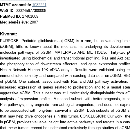
MTMT azonosító:
1082221
WoS ID:
000245677300008
PubMed ID:
17401009
Megjelenés éve:
2007
Kivonat:
PURPOSE: Pediatric glioblastoma (pGBM) is a rare, but devastating brain
(aGBM), little is known about the mechanisms underlying its development
molecular pathways of pGBM. MATERIALS AND METHODS: Thirty-two 
investigated using biochemical and transcriptional profiling. Ras and Akt 
the phosphorylation of downstream effectors, and gene expression profile
Health Network Human 19K cDNA arrays. Results were validated using rea
immunohistochemistry and compared with existing data sets on aGBM. RES
of pGBM. One subset, associated with Ras and Akt pathway activation, 
increased expression of genes related to proliferation and to a neural stem
aggressive aGBM. This subset was still molecularly distinguishable from a
analysis of expression profiles. A second subset, with better prognosis, is n
Ras pathways, may originate from astroglial progenitors, and does not exp
to be associated with long-term survival in aGBM. Both subsets of pGBM sh
that may help drive oncogenesis in this tumor. CONCLUSION: Our work, the f
in pGBM, provides valuable insight into active pathways and targets in a can
that these tumors cannot be understood exclusively through studies of aGBM