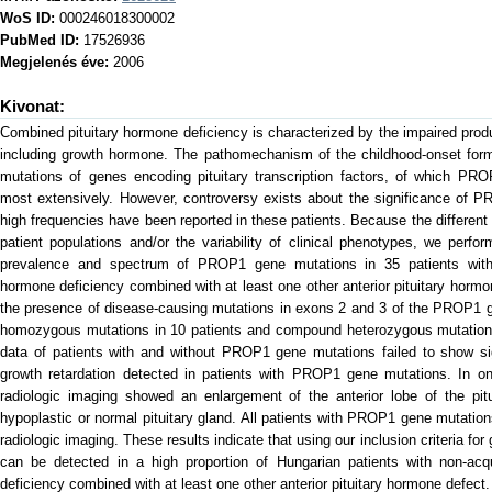
WoS ID:
000246018300002
PubMed ID:
17526936
Megjelenés éve:
2006
Kivonat:
Combined pituitary hormone deficiency is characterized by the impaired pro
including growth hormone. The pathomechanism of the childhood-onset form 
mutations of genes encoding pituitary transcription factors, of which P
most extensively. However, controversy exists about the significance of 
high frequencies have been reported in these patients. Because the different 
patient populations and/or the variability of clinical phenotypes, we perf
prevalence and spectrum of PROP1 gene mutations in 35 patients with 
hormone deficiency combined with at least one other anterior pituitary hormo
the presence of disease-causing mutations in exons 2 and 3 of the PROP1 ge
homozygous mutations in 10 patients and compound heterozygous mutations i
data of patients with and without PROP1 gene mutations failed to show sign
growth retardation detected in patients with PROP1 gene mutations. In o
radiologic imaging showed an enlargement of the anterior lobe of the pitu
hypoplastic or normal pituitary gland. All patients with PROP1 gene mutation
radiologic imaging. These results indicate that using our inclusion criteria f
can be detected in a high proportion of Hungarian patients with non-acq
deficiency combined with at least one other anterior pituitary hormone defect.