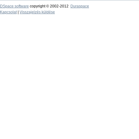
DSpace software
copyright © 2002-2012
Duraspace
Kapcsolat
|
Visszajelzés küldése