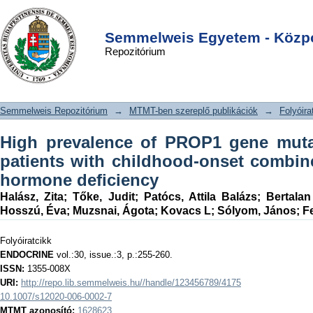
High prevalence of PROP1 gene
DSpace/Manakin Repository
Login
mutations in Hungarian patients with
Semmelweis Egyetem - Közpo
Repozitórium
childhood-onset combined anterior
pituitary hormone deficiency
Semmelweis Repozitórium
→
MTMT-ben szereplő publikációk
→
Folyóira
High prevalence of PROP1 gene muta
patients with childhood-onset combine
hormone deficiency
Halász, Zita
;
Tőke, Judit
;
Patócs, Attila Balázs
;
Bertala
Hosszú, Éva
;
Muzsnai, Ágota
;
Kovacs L
;
Sólyom, János
;
F
Folyóiratcikk
ENDOCRINE
vol.:30, issue.:3, p.:255-260.
ISSN:
1355-008X
URI:
http://repo.lib.semmelweis.hu//handle/123456789/4175
10.1007/s12020-006-0002-7
MTMT azonosító:
1628623