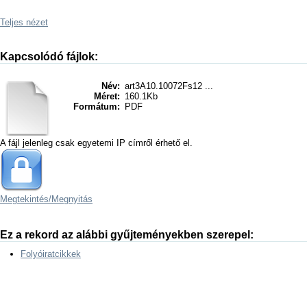
Teljes nézet
Kapcsolódó fájlok:
Név:
art3A10.10072Fs12 ...
Méret:
160.1Kb
Formátum:
PDF
A fájl jelenleg csak egyetemi IP címről érhető el.
Megtekintés/
Megnyitás
Ez a rekord az alábbi gyűjteményekben szerepel:
Folyóiratcikkek