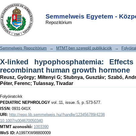
X-linked hypophosphatemia: Effects
DSpace/Manakin Repository
Login
of treatment with recombinant human
Semmelweis Egyetem - Közpo
Repozitórium
growth hormone
Semmelweis Repozitórium
→
MTMT-ben szereplő publikációk
→
Folyóira
X-linked hypophosphatemia: Effects
recombinant human growth hormone
Reusz, György
;
Miltenyi G
;
Stubnya, Gusztáv
;
Szabó, And
Péter, Ferenc
;
Tulassay, Tivadar
Folyóiratcikk
PEDIATRIC NEPHROLOGY
vol.:11, issue.:5, p.:573-577.
ISSN:
0931-041X
URI:
http://repo.lib.semmelweis.hu//handle/123456789/4238
10.1007/s004670050340
MTMT azonosító:
1003390
WoS ID:
A1997XW98800009