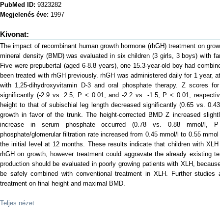
PubMed ID:
9323282
Megjelenés éve:
1997
Kivonat:
The impact of recombinant human growth hormone (rhGH) treatment on grow
mineral density (BMD) was evaluated in six children (3 girls, 3 boys) with f
Five were prepubertal (aged 6-8.8 years), one 15.3-year-old boy had combi
been treated with rhGH previously. rhGH was administered daily for 1 year, 
with 1,25-dihydroxyvitamin D-3 and oral phosphate therapy. Z scores for
significantly (-2.9 vs. 2.5, P < 0.01, and -2.2 vs. -1.5, P < 0.01, respecti
height to that of subischial leg length decreased significantly (0.65 vs. 0.43
growth in favor of the trunk. The height-corrected BMD Z increased slightl
increase in serum phosphate occurred (0.78 vs. 0.88 mmol/l, P 
phosphate/glomerular filtration rate increased from 0.45 mmol/l to 0.55 mmol
the initial level at 12 months. These results indicate that children with XLH
rhGH on growth, however treatment could aggravate the already existing te
production should be evaluated in poorly growing patients with XLH, becau
be safely combined with conventional treatment in XLH. Further studies 
treatment on final height and maximal BMD.
Teljes nézet