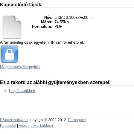
Kapcsolódó fájlok:
Név:
art3A10.10072Fs00 ...
Méret:
74.55Kb
Formátum:
PDF
A fájl jelenleg csak egyetemi IP címről érhető el.
Megtekintés/
Megnyitás
Ez a rekord az alábbi gyűjteményekben szerepel:
Folyóiratcikkek
DSpace software
copyright © 2002-2012
Duraspace
Kapcsolat
|
Visszajelzés küldése