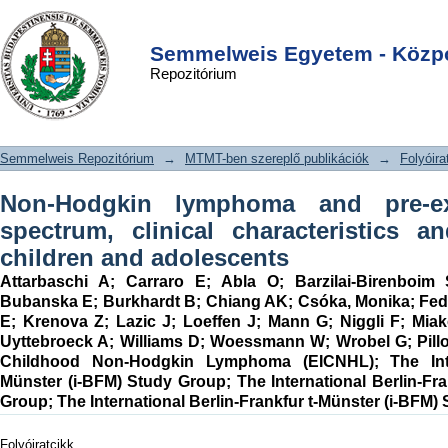
Non-Hodgkin lymphoma and pre-
DSpace/Manakin Repository
Login
existing conditions: spectrum, clinical
Semmelweis Egyetem - Közpo
Repozitórium
characteristics and outcome in 213
children and adolescents
Semmelweis Repozitórium
→
MTMT-ben szereplő publikációk
→
Folyóira
Non-Hodgkin lymphoma and pre-exi
spectrum, clinical characteristics 
children and adolescents
Attarbaschi A
;
Carraro E
;
Abla O
;
Barzilai-Birenboim
Bubanska E
;
Burkhardt B
;
Chiang AK
;
Csóka, Monika
;
Fed
E
;
Krenova Z
;
Lazic J
;
Loeffen J
;
Mann G
;
Niggli F
;
Miak
Uyttebroeck A
;
Williams D
;
Woessmann W
;
Wrobel G
;
Pill
Childhood Non-Hodgkin Lymphoma (EICNHL)
;
The Int
Münster (i-BFM) Study Group
;
The International Berlin-Fr
Group
;
The International Berlin-Frankfur t-Münster (i-BFM)
Folyóiratcikk