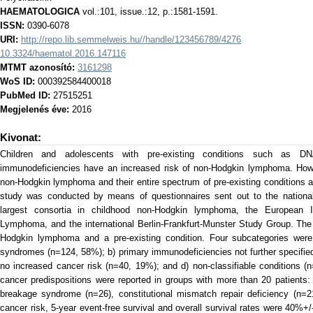
HAEMATOLOGICA
vol.:101, issue.:12, p.:1581-1591.
ISSN:
0390-6078
URI:
http://repo.lib.semmelweis.hu//handle/123456789/4276
10.3324/haematol.2016.147116
MTMT azonosító:
3161298
WoS ID:
000392584400018
PubMed ID:
27515251
Megjelenés éve:
2016
Kivonat:
Children and adolescents with pre-existing conditions such as DN
immunodeficiencies have an increased risk of non-Hodgkin lymphoma. Howev
non-Hodgkin lymphoma and their entire spectrum of pre-existing conditions ar
study was conducted by means of questionnaires sent out to the national
largest consortia in childhood non-Hodgkin lymphoma, the European I
Lymphoma, and the international Berlin-Frankfurt-Munster Study Group. The 
Hodgkin lymphoma and a pre-existing condition. Four subcategories were 
syndromes (n=124, 58%); b) primary immunodeficiencies not further specifie
no increased cancer risk (n=40, 19%); and d) non-classifiable conditions 
cancer predispositions were reported in groups with more than 20 patients:
breakage syndrome (n=26), constitutional mismatch repair deficiency (n=2
cancer risk, 5-year event-free survival and overall survival rates were 40%