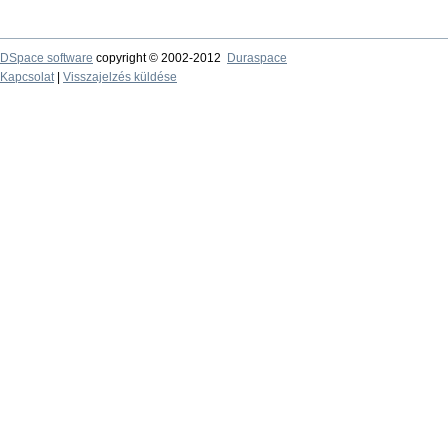
DSpace software
copyright © 2002-2012
Duraspace
Kapcsolat
|
Visszajelzés küldése