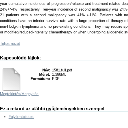
year cumulative incidences of progression/relapse and treatment-related de
24%+/-4%, respectively. Ten-year incidence of second malignancy was 24%+/
21 patients with a second malignancy was 41%+/-11%. Patients with no
conditions have an inferior survival rate with a large proportion of therapy-
non-Hodgkin lymphoma and no pre-existing conditions. They may require spe
or modified/reduced-intensity chemotherapy or when undergoing allogeneic ste
Teljes nézet
Kapcsolódó fájlok:
Név:
1581.full.pdf
Méret:
1.398Mb
Formátum:
PDF
Megtekintés/
Megnyitás
Ez a rekord az alábbi gyűjteményekben szerepel:
Folyóiratcikkek