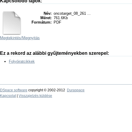
Kapcsolódó fájlok:
Név:
oncotarget_08_261 ...
Méret:
761.6Kb
Formátum:
PDF
Megtekintés/
Megnyitás
Ez a rekord az alábbi gyűjteményekben szerepel:
Folyóiratcikkek
DSpace software
copyright © 2002-2012
Duraspace
Kapcsolat
|
Visszajelzés küldése