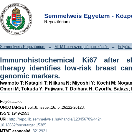
Immunohistochemical Ki67 after short-
DSpace/Manakin Repository
Login
term hormone therapy identifies low-
Semmelweis Egyetem - Közpo
Repozitórium
risk breast cancers as reliably as
genomic markers.
Semmelweis Repozitórium
→
MTMT-ben szereplő publikációk
→
Folyóira
Immunohistochemical Ki67 after s
therapy identifies low-risk breast ca
genomic markers.
Iwamoto T
;
Katagiri T
;
Niikura N
;
Miyoshi Y
;
Kochi M
;
Nogam
Omori M
;
Tokuda Y
;
Fujiwara T
;
Doihara H
;
Győrffy, Balázs
;
Folyóiratcikk
ONCOTARGET
vol.:8, issue.:16, p.:26122-26128.
ISSN:
1949-2553
URI:
http://repo.lib.semmelweis.hu//handle/123456789/4424
10.18632/oncotarget.15385
MTMT azonosító:
3212921