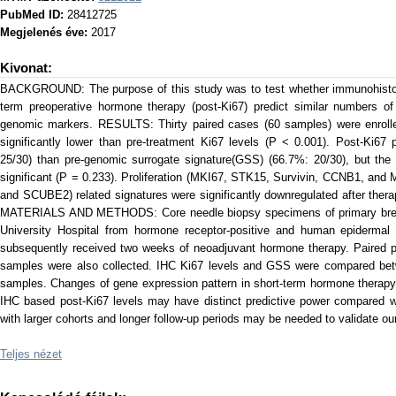
PubMed ID:
28412725
Megjelenés éve:
2017
Kivonat:
BACKGROUND: The purpose of this study was to test whether immunohistoch
term preoperative hormone therapy (post-Ki67) predict similar numbers of
genomic markers. RESULTS: Thirty paired cases (60 samples) were enrolled
significantly lower than pre-treatment Ki67 levels (P < 0.001). Post-Ki67
25/30) than pre-genomic surrogate signature(GSS) (66.7%: 20/30), but the 
significant (P = 0.233). Proliferation (MKI67, STK15, Survivin, CCNB1, an
and SCUBE2) related signatures were significantly downregulated after thera
MATERIALS AND METHODS: Core needle biopsy specimens of primary brea
University Hospital from hormone receptor-positive and human epidermal g
subsequently received two weeks of neoadjuvant hormone therapy. Paired p
samples were also collected. IHC Ki67 levels and GSS were compared bet
samples. Changes of gene expression pattern in short-term hormone ther
IHC based post-Ki67 levels may have distinct predictive power compared wi
with larger cohorts and longer follow-up periods may be needed to validate our
Teljes nézet