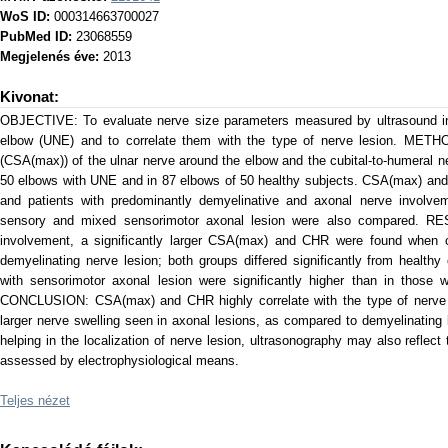
WoS ID:
000314663700027
PubMed ID:
23068559
Megjelenés éve:
2013
Kivonat:
OBJECTIVE: To evaluate nerve size parameters measured by ultrasound in 
elbow (UNE) and to correlate them with the type of nerve lesion. METHO
(CSA(max)) of the ulnar nerve around the elbow and the cubital-to-humeral 
50 elbows with UNE and in 87 elbows of 50 healthy subjects. CSA(max) an
and patients with predominantly demyelinative and axonal nerve involvem
sensory and mixed sensorimotor axonal lesion were also compared. RES
involvement, a significantly larger CSA(max) and CHR were found when 
demyelinating nerve lesion; both groups differed significantly from health
with sensorimotor axonal lesion were significantly higher than in those 
CONCLUSION: CSA(max) and CHR highly correlate with the type of nerve pa
larger nerve swelling seen in axonal lesions, as compared to demyelinating
helping in the localization of nerve lesion, ultrasonography may also reflec
assessed by electrophysiological means.
Teljes nézet