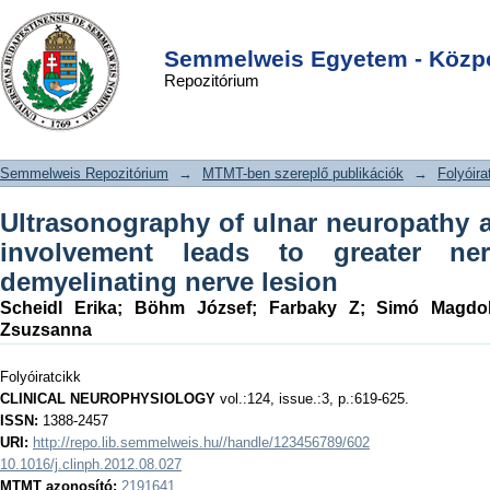
Ultrasonography of ulnar neuropathy
DSpace/Manakin Repository
Login
at the elbow: Axonal involvement
Semmelweis Egyetem - Közpo
Repozitórium
leads to greater nerve swelling than
demyelinating nerve lesion
Semmelweis Repozitórium
→
MTMT-ben szereplő publikációk
→
Folyóira
Ultrasonography of ulnar neuropathy a
involvement leads to greater ne
demyelinating nerve lesion
Scheidl Erika
;
Böhm József
;
Farbaky Z
;
Simó Magdo
Zsuzsanna
Folyóiratcikk
CLINICAL NEUROPHYSIOLOGY
vol.:124, issue.:3, p.:619-625.
ISSN:
1388-2457
URI:
http://repo.lib.semmelweis.hu//handle/123456789/602
10.1016/j.clinph.2012.08.027
MTMT azonosító:
2191641