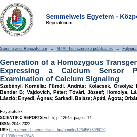
Generation of a Homozygous
DSpace/Manakin Repository
Login
Transgenic Rat Strain Stably
Semmelweis Egyetem - Közpo
Repozitórium
Expressing a Calcium Sensor Protein
for Direct Examination of Calcium
Signaling
Semmelweis Repozitórium
→
MTMT-ben szereplő publikációk
→
Folyóira
Generation of a Homozygous Transgeni
Expressing a Calcium Sensor Pr
Examination of Calcium Signaling
Szebényi, Kornélia
;
Füredi, András
;
Kolacsek, Orsolya
;
Bender B
;
Vajdovich, Péter
;
Tóvári, József
;
Homolya, Lá
László
;
Enyedi, Ágnes
;
Sarkadi, Balázs
;
Apáti, Ágota
;
Orbán
Folyóiratcikk
SCIENTIFIC REPORTS
vol.:5, p.:12645, pages: 14.
ISSN:
2045-2322
URI:
http://repo.lib.semmelweis.hu//handle/123456789/6020
10.1038/srep12645