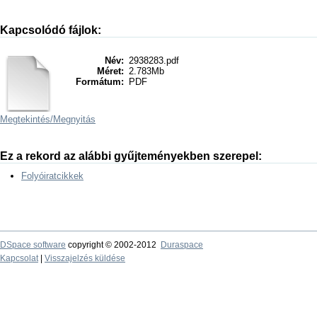
Kapcsolódó fájlok:
Név:
2938283.pdf
Méret:
2.783Mb
Formátum:
PDF
Megtekintés/
Megnyitás
Ez a rekord az alábbi gyűjteményekben szerepel:
Folyóiratcikkek
DSpace software
copyright © 2002-2012
Duraspace
Kapcsolat
|
Visszajelzés küldése