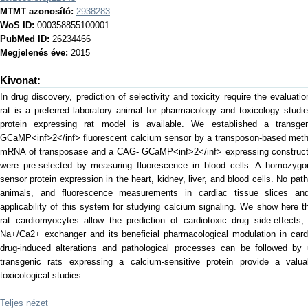
MTMT azonosító:
2938283
WoS ID:
000358855100001
PubMed ID:
26234466
Megjelenés éve:
2015
Kivonat:
In drug discovery, prediction of selectivity and toxicity require the evaluat
rat is a preferred laboratory animal for pharmacology and toxicology studie
protein expressing rat model is available. We established a transgen
GCaMP<inf>2</inf> fluorescent calcium sensor by a transposon-based metho
mRNA of transposase and a CAG- GCaMP<inf>2</inf> expressing construct,
were pre-selected by measuring fluorescence in blood cells. A homozygou
sensor protein expression in the heart, kidney, liver, and blood cells. No pat
animals, and fluorescence measurements in cardiac tissue slices and
applicability of this system for studying calcium signaling. We show here
rat cardiomyocytes allow the prediction of cardiotoxic drug side-effects,
Na+/Ca2+ exchanger and its beneficial pharmacological modulation in cardi
drug-induced alterations and pathological processes can be followed by 
transgenic rats expressing a calcium-sensitive protein provide a valu
toxicological studies.
Teljes nézet