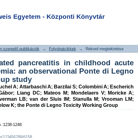
ated pancreatitis
Login
e lymphoblastic
is Egyetem - Központi Könyvtár
vational Ponte di
ing Group study
 szereplő publikációk
→
Folyóiratcikkek
→
Rekord megtekintése
ated pancreatitis in childhood acute
emia: an observational Ponte di Legno
oup study
uchel A
;
Attarbaschi A
;
Barzilai S
;
Colombini A
;
Escherich
Gábor
;
Liang DC
;
Mateos M
;
Mondelaers V
;
Moricke A
;
lverman LB
;
van der Sluis IM
;
Stanulla M
;
Vrooman LM
;
elow K
;
the Ponte di Legno Toxicity Working Group
p.:1238-1248.
dle/123456789/6158