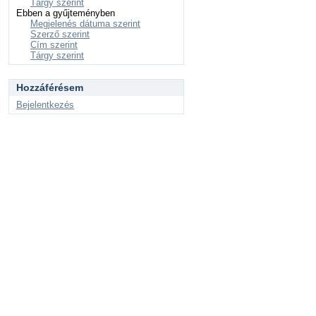
Tárgy szerint
Ebben a gyűjteményben
Megjelenés dátuma szerint
Szerző szerint
Cím szerint
Tárgy szerint
Hozzáférésem
Bejelentkezés