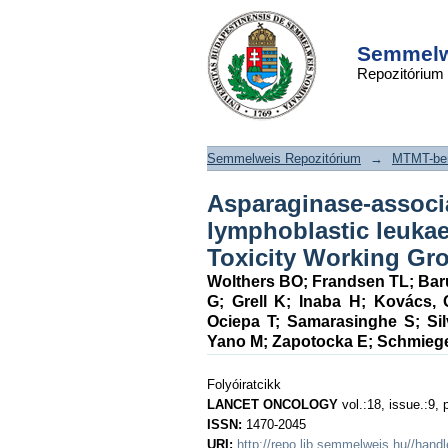
Asparaginase-associ
DSpace/Manakin Repository
in childhood acut
Semmelwe
Repozitórium
leukaemia: an obser
Legno Toxicity Work
Semmelweis Repozitórium
→
MTMT-ben
Asparaginase-associ
lymphoblastic leuka
Toxicity Working Gr
Wolthers BO
;
Frandsen TL
;
Bar
G
;
Grell K
;
Inaba H
;
Kovács, 
Ociepa T
;
Samarasinghe S
;
Si
Yano M
;
Zapotocka E
;
Schmieg
Folyóiratcikk
LANCET ONCOLOGY
vol.:18, issue.:9, 
ISSN:
1470-2045
URI:
http://repo.lib.semmelweis.hu//han