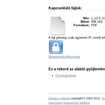
Kapcsolódó fájlok:
Név:
1_s2.0_S1
Méret:
509.1Kb
Formátum:
PDF
A fájl jelenleg csak egyetemi IP címről ér
Megtekintés/
Megnyitás
Ez a rekord az alábbi gyűjtemé
Folyóiratcikkek
DSpace software
copyright © 2002-2012
Du
Kapcsolat
|
Visszajelzés küldése