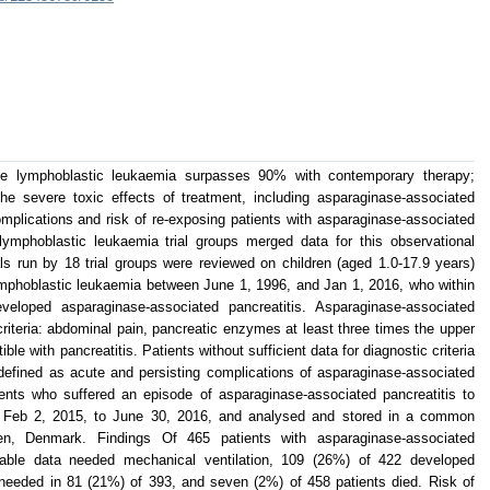
te lymphoblastic leukaemia surpasses 90% with contemporary therapy;
he severe toxic effects of treatment, including asparaginase-associated
complications and risk of re-exposing patients with asparaginase-associated
lymphoblastic leukaemia trial groups merged data for this observational
als run by 18 trial groups were reviewed on children (aged 1.0-17.9 years)
lymphoblastic leukaemia between June 1, 1996, and Jan 1, 2016, who within
loped asparaginase-associated pancreatitis. Asparaginase-associated
criteria: abdominal pain, pancreatic enzymes at least three times the upper
le with pancreatitis. Patients without sufficient data for diagnostic criteria
efined as acute and persisting complications of asparaginase-associated
tients who suffered an episode of asparaginase-associated pancreatitis to
m Feb 2, 2015, to June 30, 2016, and analysed and stored in a common
en, Denmark. Findings Of 465 patients with asparaginase-associated
ilable data needed mechanical ventilation, 109 (26%) of 422 developed
needed in 81 (21%) of 393, and seven (2%) of 458 patients died. Risk of