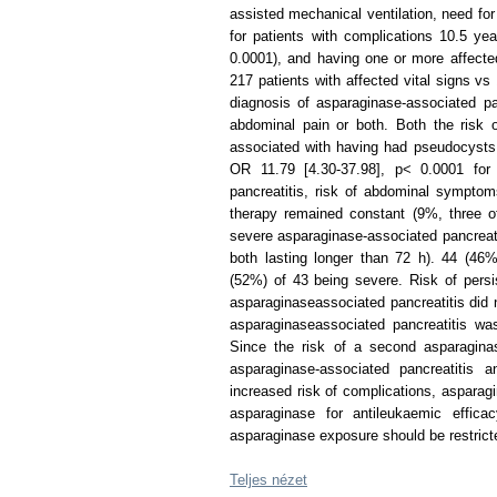
assisted mechanical ventilation, need fo
for patients with complications 10.5 ye
0.0001), and having one or more affected
217 patients with affected vital signs vs 
diagnosis of asparaginase-associated pan
abdominal pain or both. Both the risk o
associated with having had pseudocysts 
OR 11.79 [4.30-37.98], p< 0.0001 for 
pancreatitis, risk of abdominal sympto
therapy remained constant (9%, three of
severe asparaginase-associated pancreati
both lasting longer than 72 h). 44 (46
(52%) of 43 being severe. Risk of persi
asparaginaseassociated pancreatitis did n
asparaginaseassociated pancreatitis was
Since the risk of a second asparaginas
asparaginase-associated pancreatitis 
increased risk of complications, asparag
asparaginase for antileukaemic effica
asparaginase exposure should be restrict
Teljes nézet