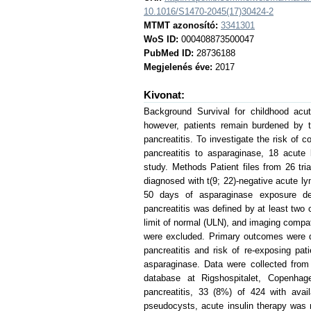
10.1016/S1470-2045(17)30424-2
MTMT azonosító:
3341301
WoS ID:
000408873500047
PubMed ID:
28736188
Megjelenés éve:
2017
Kivonat:
Background Survival for childhood acu
however, patients remain burdened by t
pancreatitis. To investigate the risk of 
pancreatitis to asparaginase, 18 acute 
study. Methods Patient files from 26 tri
diagnosed with t(9; 22)-negative acute 
50 days of asparaginase exposure deve
pancreatitis was defined by at least two 
limit of normal (ULN), and imaging compatib
were excluded. Primary outcomes were d
pancreatitis and risk of re-exposing pa
asparaginase. Data were collected fro
database at Rigshospitalet, Copenhag
pancreatitis, 33 (8%) of 424 with ava
pseudocysts, acute insulin therapy was 