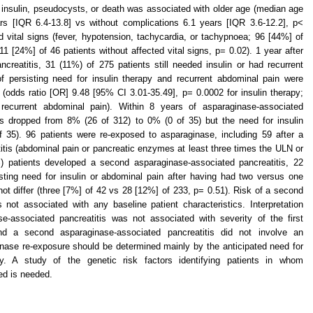
r insulin, pseudocysts, or death was associated with older age (median age
ars [IQR 6.4-13.8] vs without complications 6.1 years [IQR 3.6-12.2], p<
 vital signs (fever, hypotension, tachycardia, or tachypnoea; 96 [44%] of
11 [24%] of 46 patients without affected vital signs, p= 0.02). 1 year after
creatitis, 31 (11%) of 275 patients still needed insulin or had recurrent
f persisting need for insulin therapy and recurrent abdominal pain were
(odds ratio [OR] 9.48 [95% CI 3.01-35.49], p= 0.0002 for insulin therapy;
recurrent abdominal pain). Within 8 years of asparaginase-associated
ms dropped from 8% (26 of 312) to 0% (0 of 35) but the need for insulin
 35). 96 patients were re-exposed to asparaginase, including 59 after a
tis (abdominal pain or pancreatic enzymes at least three times the ULN or
%) patients developed a second asparaginase-associated pancreatitis, 22
sting need for insulin or abdominal pain after having had two versus one
ot differ (three [7%] of 42 vs 28 [12%] of 233, p= 0.51). Risk of a second
 not associated with any baseline patient characteristics. Interpretation
e-associated pancreatitis was not associated with severity of the first
and a second asparaginase-associated pancreatitis did not involve an
inase re-exposure should be determined mainly by the anticipated need for
cy. A study of the genetic risk factors identifying patients in whom
ed is needed.