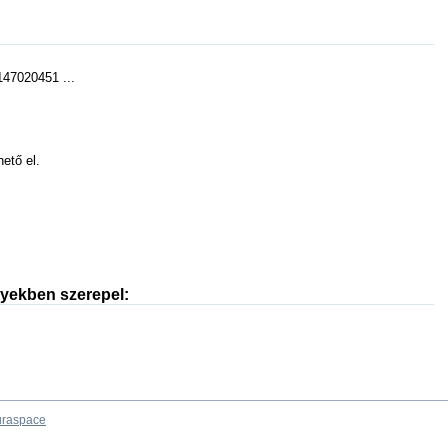
47020451 ...
hető el.
nyekben szerepel:
raspace