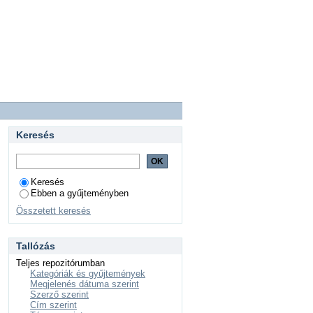
Keresés
Keresés
Ebben a gyűjteményben
Összetett keresés
Tallózás
Teljes repozitórumban
Kategóriák és gyűjtemények
Megjelenés dátuma szerint
Szerző szerint
Cím szerint