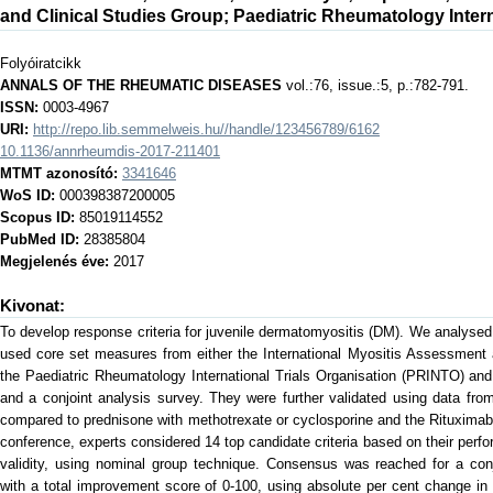
and Clinical Studies Group
;
Paediatric Rheumatology Intern
Folyóiratcikk
ANNALS OF THE RHEUMATIC DISEASES
vol.:76, issue.:5, p.:782-791.
ISSN:
0003-4967
URI:
http://repo.lib.semmelweis.hu//handle/123456789/6162
10.1136/annrheumdis-2017-211401
MTMT azonosító:
3341646
WoS ID:
000398387200005
Scopus ID:
85019114552
PubMed ID:
28385804
Megjelenés éve:
2017
Kivonat:
To develop response criteria for juvenile dermatomyositis (DM). We analysed 
used core set measures from either the International Myositis Assessment 
the Paediatric Rheumatology International Trials Organisation (PRINTO) and
and a conjoint analysis survey. They were further validated using data fro
compared to prednisone with methotrexate or cyclosporine and the Rituximab 
conference, experts considered 14 top candidate criteria based on their perfo
validity, using nominal group technique. Consensus was reached for a con
with a total improvement score of 0-100, using absolute per cent change in