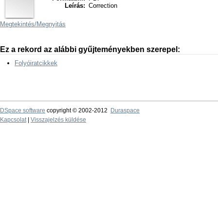
Leírás:
Correction
Megtekintés/
Megnyitás
Ez a rekord az alábbi gyűjteményekben szerepel:
Folyóiratcikkek
DSpace software
copyright © 2002-2012
Duraspace
Kapcsolat
|
Visszajelzés küldése