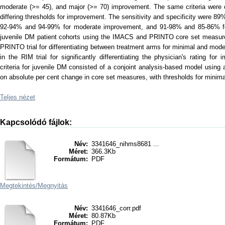
moderate (>= 45), and major (>= 70) improvement. The same criteria were c
differing thresholds for improvement. The sensitivity and specificity were 
92-94% and 94-99% for moderate improvement, and 91-98% and 85-86% for
juvenile DM patient cohorts using the IMACS and PRINTO core set measures.
PRINTO trial for differentiating between treatment arms for minimal and mo
in the RIM trial for significantly differentiating the physician's rating f
criteria for juvenile DM consisted of a conjoint analysis-based model usin
on absolute per cent change in core set measures, with thresholds for minim
Teljes nézet
Kapcsolódó fájlok:
Név:
3341646_nihms8681 ...
Méret:
366.3Kb
Formátum:
PDF
Megtekintés/
Megnyitás
Név:
3341646_corr.pdf
Méret:
80.87Kb
Formátum:
PDF