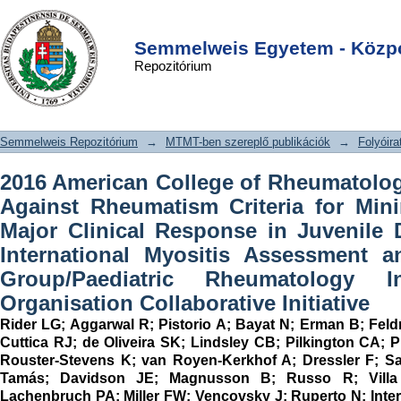
2016 American College of
DSpace/Manakin Repository
Login
Rheumatology/European League
Semmelweis Egyetem - Közpo
Repozitórium
Against Rheumatism Criteria for
Minimal, Moderate, and Major Clinical
Response in Juvenile
Semmelweis Repozitórium
→
MTMT-ben szereplő publikációk
→
Folyóira
Dermatomyositis An International
Myositis Assessment and Clinical
2016 American College of Rheumatolo
Studies Group/Paediatric
Against Rheumatism Criteria for Min
Rheumatology International Trials
Major Clinical Response in Juvenile
Organisation Collaborative Initiative
International Myositis Assessment a
Group/Paediatric Rheumatology Int
Organisation Collaborative Initiative
Rider LG
;
Aggarwal R
;
Pistorio A
;
Bayat N
;
Erman B
;
Fel
Cuttica RJ
;
de Oliveira SK
;
Lindsley CB
;
Pilkington CA
;
P
Rouster-Stevens K
;
van Royen-Kerkhof A
;
Dressler F
;
Sa
Tamás
;
Davidson JE
;
Magnusson B
;
Russo R
;
Vill
Lachenbruch PA
;
Miller FW
;
Vencovsky J
;
Ruperto N
;
Inte