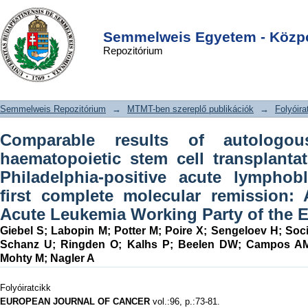
Comparable results of autologous and
DSpace/Manakin Repository
Login
allogeneic haematopoietic stem cell
Semmelweis Egyetem - Közpo
Repozitórium
transplantation for adults with
Philadelphia-positive acute
lymphoblastic leukaemia in first
Semmelweis Repozitórium
→
MTMT-ben szereplő publikációk
→
Folyóira
complete molecular remission: An
analysis by the Acute Leukemia
Comparable results of autologou
Working Party of the EBMT
haematopoietic stem cell transplantat
Philadelphia-positive acute lymphob
first complete molecular remission:
Acute Leukemia Working Party of the
Giebel S
;
Labopin M
;
Potter M
;
Poire X
;
Sengeloev H
;
Soc
Schanz U
;
Ringden O
;
Kalhs P
;
Beelen DW
;
Campos A
Mohty M
;
Nagler A
Folyóiratcikk
EUROPEAN JOURNAL OF CANCER
vol.:96, p.:73-81.