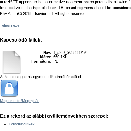
autoHSCT appears to be an attractive treatment option potentially allowing 
Irrespective of the type of donor, TBI-based regimens should be considered 
Ph+ ALL. (C) 2018 Elsevier Ltd. All rights reserved.
Teljes nézet
Kapcsolódó fájlok:
Név:
1_s2.0_S095980491 ...
Méret:
660.1Kb
Formátum:
PDF
A fájl jelenleg csak egyetemi IP címről érhető el.
Megtekintés/
Megnyitás
Ez a rekord az alábbi gyűjteményekben szerepel:
Folyóiratcikkek