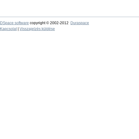
DSpace software
copyright © 2002-2012
Duraspace
Kapcsolat
|
Visszajelzés küldése