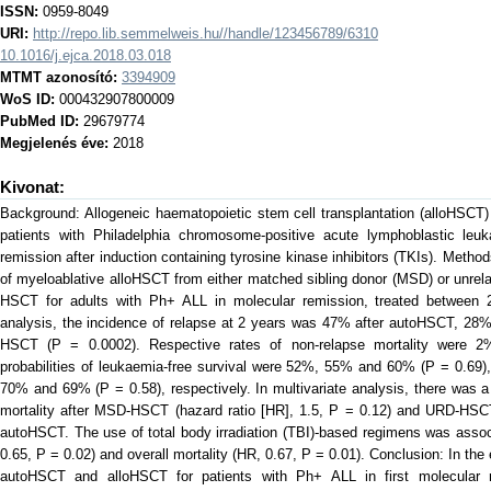
ISSN:
0959-8049
URI:
http://repo.lib.semmelweis.hu//handle/123456789/6310
10.1016/j.ejca.2018.03.018
MTMT azonosító:
3394909
WoS ID:
000432907800009
PubMed ID:
29679774
Megjelenés éve:
2018
Kivonat:
Background: Allogeneic haematopoietic stem cell transplantation (alloHSCT)
patients with Philadelphia chromosome-positive acute lymphoblastic le
remission after induction containing tyrosine kinase inhibitors (TKIs). Meth
of myeloablative alloHSCT from either matched sibling donor (MSD) or unrel
HSCT for adults with Ph+ ALL in molecular remission, treated between 2
analysis, the incidence of relapse at 2 years was 47% after autoHSCT, 2
HSCT (P = 0.0002). Respective rates of non-relapse mortality were
probabilities of leukaemia-free survival were 52%, 55% and 60% (P = 0.69),
70% and 69% (P = 0.58), respectively. In multivariate analysis, there was a 
mortality after MSD-HSCT (hazard ratio [HR], 1.5, P = 0.12) and URD-HSCT
autoHSCT. The use of total body irradiation (TBI)-based regimens was assoc
0.65, P = 0.02) and overall mortality (HR, 0.67, P = 0.01). Conclusion: In th
autoHSCT and alloHSCT for patients with Ph+ ALL in first molecular r