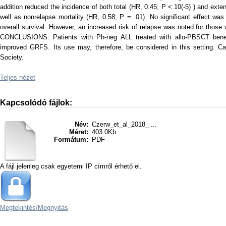
addition reduced the incidence of both total (HR, 0.45; P < 10(-5) ) and ext
well as nonrelapse mortality (HR, 0.58; P = .01). No significant effect was
overall survival. However, an increased risk of relapse was noted for thos
CONCLUSIONS: Patients with Ph-neg ALL treated with allo-PBSCT benef
improved GRFS. Its use may, therefore, be considered in this setting. C
Society.
Teljes nézet
Kapcsolódó fájlok:
Név:
Czerw_et_al_2018_ ...
Méret:
403.0Kb
Formátum:
PDF
A fájl jelenleg csak egyetemi IP címről érhető el.
Megtekintés/
Megnyitás