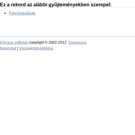
Ez a rekord az alábbi gyűjteményekben szerepel:
Folyóiratcikkek
DSpace software
copyright © 2002-2012
Duraspace
Kapcsolat
|
Visszajelzés küldése