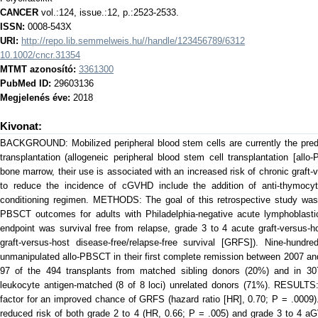
CANCER
vol.:124, issue.:12, p.:2523-2533.
ISSN:
0008-543X
URI:
http://repo.lib.semmelweis.hu//handle/123456789/6312
10.1002/cncr.31354
MTMT azonosító:
3361300
PubMed ID:
29603136
Megjelenés éve:
2018
Kivonat:
BACKGROUND: Mobilized peripheral blood stem cells are currently the predo
transplantation (allogeneic peripheral blood stem cell transplantation [all
bone marrow, their use is associated with an increased risk of chronic graf
to reduce the incidence of cGVHD include the addition of anti-thymocyte
conditioning regimen. METHODS: The goal of this retrospective study was 
PBSCT outcomes for adults with Philadelphia-negative acute lymphoblasti
endpoint was survival free from relapse, grade 3 to 4 acute graft-versus
graft-versus-host disease-free/relapse-free survival [GRFS]). Nine-hundr
unmanipulated allo-PBSCT in their first complete remission between 2007 a
97 of the 494 transplants from matched sibling donors (20%) and in 30
leukocyte antigen-matched (8 of 8 loci) unrelated donors (71%). RESULT
factor for an improved chance of GRFS (hazard ratio [HR], 0.70; P = .0009)
reduced risk of both grade 2 to 4 (HR, 0.66; P = .005) and grade 3 to 4 aG