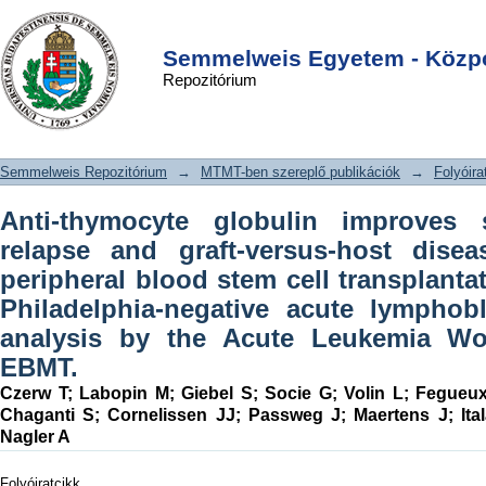
Anti-thymocyte globulin improves
DSpace/Manakin Repository
Login
survival free from relapse and graft-
Semmelweis Egyetem - Közpo
Repozitórium
versus-host disease after allogeneic
peripheral blood stem cell
transplantation in patients with
Semmelweis Repozitórium
→
MTMT-ben szereplő publikációk
→
Folyóira
Philadelphia-negative acute
lymphoblastic leukemia: An analysis
Anti-thymocyte globulin improves 
by the Acute Leukemia Working Party
relapse and graft-versus-host disea
of the EBMT.
peripheral blood stem cell transplantat
Philadelphia-negative acute lymphob
analysis by the Acute Leukemia Wo
EBMT.
Czerw T
;
Labopin M
;
Giebel S
;
Socie G
;
Volin L
;
Fegueu
Chaganti S
;
Cornelissen JJ
;
Passweg J
;
Maertens J
;
It
Nagler A
Folyóiratcikk