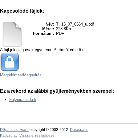
Kapcsolódó fájlok:
Név:
TH15_07_0564_u.pdf
Méret:
223.8Kb
Formátum:
PDF
A fájl jelenleg csak egyetemi IP címről érhető el.
Megtekintés/
Megnyitás
Ez a rekord az alábbi gyűjteményekben szerepel:
Folyóiratcikkek
DSpace software
copyright © 2002-2012
Duraspace
Kapcsolat
|
Visszajelzés küldése