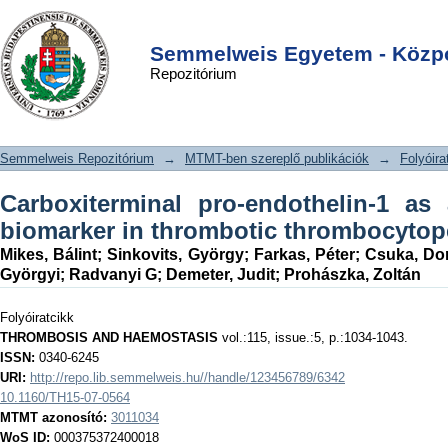
Carboxiterminal pro-endothelin-1 as
DSpace/Manakin Repository
Login
an endothelial cell biomarker in
Semmelweis Egyetem - Közpo
Repozitórium
thrombotic thrombocytopenic purpura
Semmelweis Repozitórium
→
MTMT-ben szereplő publikációk
→
Folyóira
Carboxiterminal pro-endothelin-1 as 
biomarker in thrombotic thrombocytop
Mikes, Bálint
;
Sinkovits, György
;
Farkas, Péter
;
Csuka, Dor
Györgyi
;
Radvanyi G
;
Demeter, Judit
;
Prohászka, Zoltán
Folyóiratcikk
THROMBOSIS AND HAEMOSTASIS
vol.:115, issue.:5, p.:1034-1043.
ISSN:
0340-6245
URI:
http://repo.lib.semmelweis.hu//handle/123456789/6342
10.1160/TH15-07-0564
MTMT azonosító:
3011034
WoS ID:
000375372400018