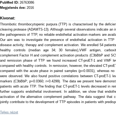
PubMed ID:
26763086
Megjelenés éve:
2016
Kivonat:
Thrombotic thrombocytopenic purpura (TTP) is characterised by the deficie
cleaving protease (ADAMTS-13). Although several observations indicate an imp
the pathogenesis of TTP, no reliable endothelial activation markers are avai
Our aim was to investigate the presence of endothelial activation in TTP 
disease activity, therapy and complement activation. We enrolled 54 patien
healthy controls (median age 34; 30 females),VWF antigen, carboxiterm
complement Factor H and complement activation products (C3bBbP and SC5b
and remission phase of TTP we found increased CT-proET-1 and VWF leve
compared with healthy controls. In remission, however, the elevated CT-pr
compared with the acute phase in paired samples (p=0.0031), whereas no
were observed. We also found positive correlations between CT-proET-1 lev
markers (C3bBbP; p=0.0360; r=0.4299). The data we present here demonstrat
patients with acute TTP. The finding that CT-proET-1 levels decreased in r
further supports endothelial involvement. In addition, we show that endothel
activation of the alternative complement pathway. The data suggest that 
jointly contribute to the development of TTP episodes in patients with predisp
Teljes nézet