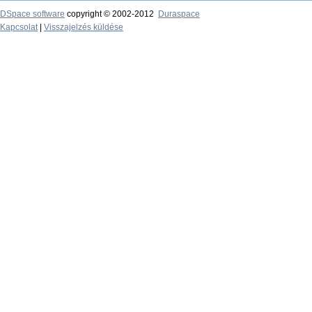
DSpace software
copyright © 2002-2012
Duraspace
Kapcsolat
|
Visszajelzés küldése