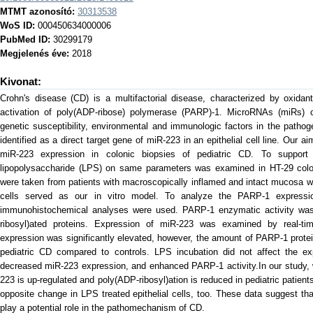
MTMT azonosító:
30313538
WoS ID:
000450634000006
PubMed ID:
30299179
Megjelenés éve:
2018
Kivonat:
Crohn's disease (CD) is a multifactorial disease, characterized by oxidant
activation of poly(ADP-ribose) polymerase (PARP)-1. MicroRNAs (miRs) ca
genetic susceptibility, environmental and immunologic factors in the path
identified as a direct target gene of miR-223 in an epithelial cell line. Ou
miR-223 expression in colonic biopsies of pediatric CD. To support 
lipopolysaccharide (LPS) on same parameters was examined in HT-29 colonic
were taken from patients with macroscopically inflamed and intact mucosa w
cells served as our in vitro model. To analyze the PARP-1 expressi
immunohistochemical analyses were used. PARP-1 enzymatic activity was
ribosyl)ated proteins. Expression of miR-223 was examined by real
expression was significantly elevated, however, the amount of PARP-1 prote
pediatric CD compared to controls. LPS incubation did not affect the 
decreased miR-223 expression, and enhanced PARP-1 activity.In our study, 
223 is up-regulated and poly(ADP-ribosyl)ation is reduced in pediatric patien
opposite change in LPS treated epithelial cells, too. These data suggest t
play a potential role in the pathomechanism of CD.