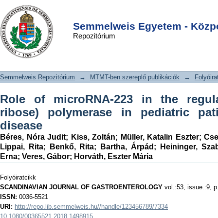
Role of microRNA-223 in the
DSpace/Manakin Repository
Login
regulation of poly(ADP-ribose)
Semmelweis Egyetem - Közpo
Repozitórium
polymerase in pediatric patients with
Crohn's disease
Semmelweis Repozitórium
→
MTMT-ben szereplő publikációk
→
Folyóira
Role of microRNA-223 in the regul
ribose) polymerase in pediatric pat
disease
Béres, Nóra Judit
;
Kiss, Zoltán
;
Müller, Katalin Eszter
;
Cse
Lippai, Rita
;
Benkő, Rita
;
Bartha, Árpád
;
Heininger, Sza
Erna
;
Veres, Gábor
;
Horváth, Eszter Mária
Folyóiratcikk
SCANDINAVIAN JOURNAL OF GASTROENTEROLOGY
vol.:53, issue.:9, 
ISSN:
0036-5521
URI:
http://repo.lib.semmelweis.hu//handle/123456789/7334
10.1080/00365521.2018.1498915