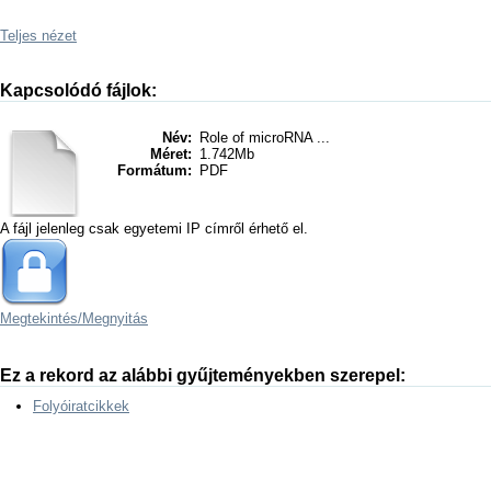
Teljes nézet
Kapcsolódó fájlok:
Név:
Role of microRNA ...
Méret:
1.742Mb
Formátum:
PDF
A fájl jelenleg csak egyetemi IP címről érhető el.
Megtekintés/
Megnyitás
Ez a rekord az alábbi gyűjteményekben szerepel:
Folyóiratcikkek