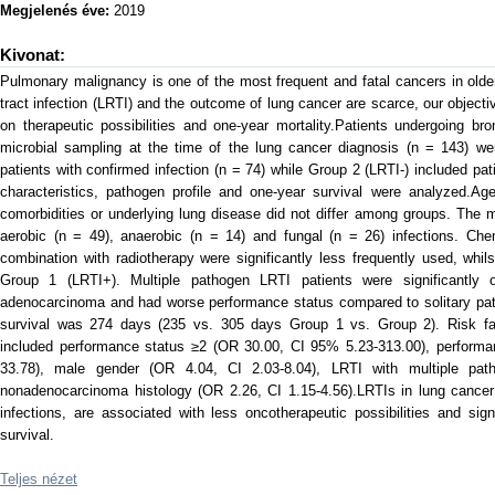
Megjelenés éve:
2019
Kivonat:
Pulmonary malignancy is one of the most frequent and fatal cancers in older
tract infection (LRTI) and the outcome of lung cancer are scarce, our object
on therapeutic possibilities and one-year mortality.Patients undergoing b
microbial sampling at the time of the lung cancer diagnosis (n = 143) we
patients with confirmed infection (n = 74) while Group 2 (LRTI-) included pati
characteristics, pathogen profile and one-year survival were analyzed.Ag
comorbidities or underlying lung disease did not differ among groups. Th
aerobic (n = 49), anaerobic (n = 14) and fungal (n = 26) infections. Che
combination with radiotherapy were significantly less frequently used, whi
Group 1 (LRTI+). Multiple pathogen LRTI patients were significantly o
adenocarcinoma and had worse performance status compared to solitary pa
survival was 274 days (235 vs. 305 days Group 1 vs. Group 2). Risk fact
included performance status ≥2 (OR 30.00, CI 95% 5.23-313.00), performa
33.78), male gender (OR 4.04, CI 2.03-8.04), LRTI with multiple pat
nonadenocarcinoma histology (OR 2.26, CI 1.15-4.56).LRTIs in lung cancer 
infections, are associated with less oncotherapeutic possibilities and sig
survival.
Teljes nézet