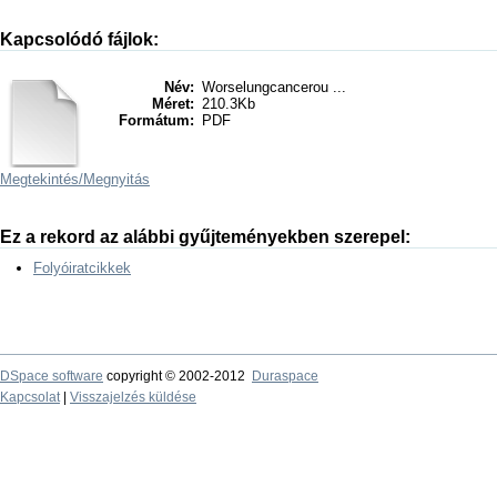
Kapcsolódó fájlok:
Név:
Worselungcancerou ...
Méret:
210.3Kb
Formátum:
PDF
Megtekintés/
Megnyitás
Ez a rekord az alábbi gyűjteményekben szerepel:
Folyóiratcikkek
DSpace software
copyright © 2002-2012
Duraspace
Kapcsolat
|
Visszajelzés küldése