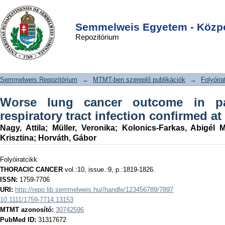
Worse lung cancer outcome in
DSpace/Manakin Repository
Login
patients with lower respiratory tract
Semmelweis Egyetem - Közpo
Repozitórium
infection confirmed at time of
diagnosis
Semmelweis Repozitórium
→
MTMT-ben szereplő publikációk
→
Folyóira
Worse lung cancer outcome in pa
respiratory tract infection confirmed at
Nagy, Attila
;
Müller, Veronika
;
Kolonics-Farkas, Abigél M
Krisztina
;
Horváth, Gábor
Folyóiratcikk
THORACIC CANCER
vol.:10, issue.:9, p.:1819-1826.
ISSN:
1759-7706
URI:
http://repo.lib.semmelweis.hu//handle/123456789/7897
10.1111/1759-7714.13153
MTMT azonosító:
30742596
PubMed ID:
31317672