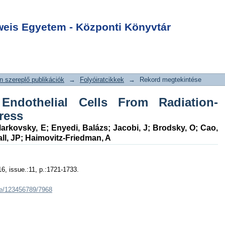
Endothelial Cells
Login
duced Oxidative
is Egyetem - Központi Könyvtár
 szereplő publikációk
→
Folyóiratcikkek
→
Rekord megtekintése
s Endothelial Cells From Radiation-
ress
arkovsky, E
;
Enyedi, Balázs
;
Jacobi, J
;
Brodsky, O
;
Cao,
ll, JP
;
Haimovitz-Friedman, A
16, issue.:11, p.:1721-1733.
dle/123456789/7968