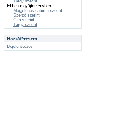
Tárgy szerint
Ebben a gyűjteményben
Megjelenés dátuma szerint
Szerző szerint
Cím szerint
Tárgy szerint
Hozzáférésem
Bejelentkezés