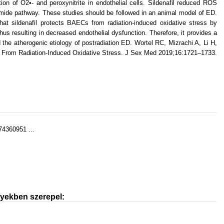
ion of O2•- and peroxynitrite in endothelial cells. Sildenafil reduced ROS
amide pathway. These studies should be followed in an animal model of ED.
at sildenafil protects BAECs from radiation-induced oxidative stress by
s resulting in decreased endothelial dysfunction. Therefore, it provides a
the atherogenic etiology of postradiation ED. Wortel RC, Mizrachi A, Li H,
ells From Radiation-Induced Oxidative Stress. J Sex Med 2019;16:1721–1733.
74360951 ...
nyekben szerepel: