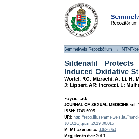
Sildenafil Protects 
DSpace/Manakin Repository
From Radiation-In
Semmelwe
Repozitórium
Stress
Semmelweis Repozitórium
→
MTMT-ben
Sildenafil Protect
Induced Oxidative St
Wortel, RC
;
Mizrachi, A
;
Li, H
;
M
J
;
Lippert, AR
;
Incrocci, L
;
Mulha
Folyóiratcikk
JOURNAL OF SEXUAL MEDICINE
vol.:
ISSN:
1743-6095
URI:
http://repo.lib.semmelweis.hu//han
10.1016/j.jsxm.2019.08.015
MTMT azonosító:
30926060
Megjelenés éve:
2019