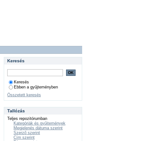
Keresés
Keresés
Ebben a gyűjteményben
Összetett keresés
Tallózás
Teljes repozitórumban
Kategóriák és gyűjtemények
Megjelenés dátuma szerint
Szerző szerint
Cím szerint