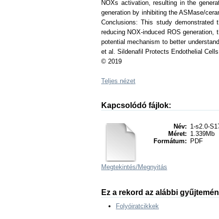
NOXs activation, resulting in the generat
generation by inhibiting the ASMase/cer
Conclusions: This study demonstrated th
reducing NOX-induced ROS generation, thu
potential mechanism to better understand 
et al. Sildenafil Protects Endothelial C
© 2019
Teljes nézet
Kapcsolódó fájlok:
Név:
1-s2.0-S1
Méret:
1.339Mb
Formátum:
PDF
Megtekintés/
Megnyitás
Ez a rekord az alábbi gyűjtemé
Folyóiratcikkek