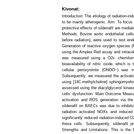
Kivonat:
Introduction: The etiology of radiation-in
to be mainly atherogenic. Aim: To focus
protective effects of sildenafil are media
Methods: Bovine aortic endothelial cell
before radiation), were used to test en
Generation of reactive oxygen species 
using the Amplex Red assay and intracel
was measured using a O2•- chemilum
bioavailability of nitric oxide, which i
cellular peroxynitrite (ONOO−) was
Subsequently, we measured the activat
using [14C-methylcholine] sphingomyeli
assessed using the diacylglycerol kinas
cells’ dysfunction. Main Outcome Measu
activation and ROS generation via the
sildenafil on BAECs was due to inhibiti
radiation activated NOXs and induced
significantly reduced radiation-induced O2
these cells. Subsequently, sildenafil p
Strengths and Limitations: This is the 