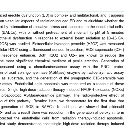
duced erectile dysfunction (ED) is complex and multifactorial, and it appears
 on vascular aspects of radiation-induced ED and to elucidate whether the
ted by attenuation of oxidative stress and apoptosis in the endothelial cells.
s (BAECs), with or without pretreatment of sildenafil (5 μM at 5 minutes
dothelial dysfunction in response to external beam radiation at 10–15 Gy.
(ROS) was studied. Extracellular hydrogen peroxide (H2O2) was measured
lular H2O2 using a fluorescent sensor. In addition, ROS superoxide (O2•-)
inescence enhancer. Both H2O2 and O2•- are known to reduce the
s the most significant chemical mediator of penile erection. Generation of
 measured using a chemiluminescence assay with the PNCL probe.
ion of acid sphingomyelinase (ASMase) enzyme by radioenzymatic assay
n as substrate, and the generation of the proapoptotic C16-ceramide was
e assay. Endothelial cells apoptosis was measured as a readout of these
res: Single high-dose radiation therapy induced NADPH oxidases (NOXs)
 proapoptotic ASMase/ceramide pathway. The radio-protective effect of
on of this pathway. Results: Here, we demonstrate for the first time that
 generation of ROS in BAECs. In addition, we showed that sildenafil
•- and as a result there was reduction in the generation of peroxynitrite in
rotected the endothelial cells from radiation therapy-induced apoptosis.
first study demonstrating that single high-dose radiation therapy induced