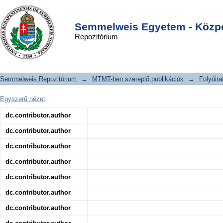
Effect of Ischemic Preconditioning
DSpace/Manakin Repository
Login
and Postconditioning on Exosome-
Semmelweis Egyetem - Közpo
Repozitórium
Rich Fraction microRNA Levels, in
Relation with Electrophysiological
Parameters and Ventricular Arrhythmia
Semmelweis Repozitórium
→
MTMT-ben szereplő publikációk
→
Folyóira
in Experimental Closed-Chest
Reperfused Myocardial Infarction
Egyszerű nézet
dc.contributor.author
dc.contributor.author
dc.contributor.author
dc.contributor.author
dc.contributor.author
dc.contributor.author
dc.contributor.author