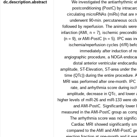
dc.description.abstract
We investigated the antiarrhythmic e
postconditioning (PostC) by intraca
circulating microRNAs (miRs) that are r
underwent 90-min. percutaneous occlusi
followed by reperfusion. The animals were
infarction (AMI, n = 7), ischemic precondit
(n = 9), or AMI-PostC (n = 5). IPC was in
ischemia/reperfusion cycles (rI/R) bef
immediately after induction of r
angiographic procedure, a NOGA endocar
distal anterior ventricular endocardi
amplitude, ST-Elevation, ST-area under th
time (QTc)) during the entire procedure.
MRI was performed after one-month. IPC le
rate, and arrhythmia score during isc
amplitude, decrease in QTc, and lower a
higher levels of miR-26 and miR-133 were o
and AMI-PostC. Significantly lower
measured in the AMI-PostC group as comp
The arrhythmia score was not signifi
Cardiac MRI showed significantly sma
compared to the AMI and AMI-PostC group
ejection fraction at one-month and it ex