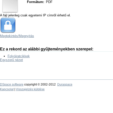
Formátum:
PDF
A fájl jelenleg csak egyetemi IP címről érhető el.
Megtekintés/
Megnyitás
Ez a rekord az alábbi gyűjteményekben szerepel:
Folyóiratcikkek
Egyszerű nézet
DSpace software
copyright © 2002-2012
Duraspace
Kapcsolat
|
Visszajelzés küldése