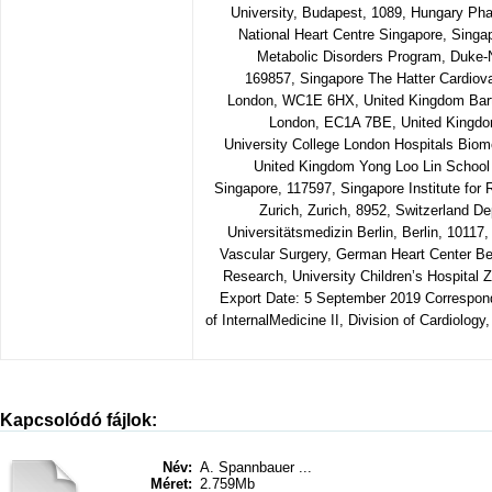
University, Budapest, 1089, Hungary P
National Heart Centre Singapore, Singa
Metabolic Disorders Program, Duke-N
169857, Singapore The Hatter Cardiovas
London, WC1E 6HX, United Kingdom Barts
London, EC1A 7BE, United Kingdom 
University College London Hospitals Bio
United Kingdom Yong Loo Lin School o
Singapore, 117597, Singapore Institute for 
Zurich, Zurich, 8952, Switzerland De
Universitätsmedizin Berlin, Berlin, 1011
Vascular Surgery, German Heart Center Ber
Research, University Children’s Hospital Z
Export Date: 5 September 2019 Correspon
of InternalMedicine II, Division of Cardiology
Kapcsolódó fájlok:
Név:
A. Spannbauer ...
Méret:
2.759Mb