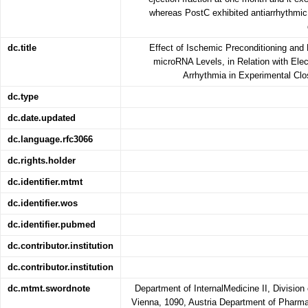
whereas PostC exhibited antiarrhythmic p
dc.title
Effect of Ischemic Preconditioning and
microRNA Levels, in Relation with Elec
Arrhythmia in Experimental Clo
dc.type
dc.date.updated
dc.language.rfc3066
dc.rights.holder
dc.identifier.mtmt
dc.identifier.wos
dc.identifier.pubmed
dc.contributor.institution
dc.contributor.institution
dc.mtmt.swordnote
Department of InternalMedicine II, Division 
Vienna, 1090, Austria Department of Phar