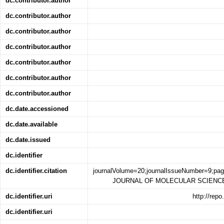
dc.contributor.author
dc.contributor.author
dc.contributor.author
dc.contributor.author
dc.contributor.author
dc.contributor.author
dc.contributor.author
dc.date.accessioned
dc.date.available
dc.date.issued
dc.identifier
dc.identifier.citation
journalVolume=20;journalIssueNumber=9;pa
JOURNAL OF MOLECULAR SCIENCES;j
dc.identifier.uri
http://rep
dc.identifier.uri