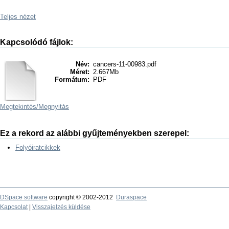
Teljes nézet
Kapcsolódó fájlok:
Név:
cancers-11-00983.pdf
Méret:
2.667Mb
Formátum:
PDF
Megtekintés/
Megnyitás
Ez a rekord az alábbi gyűjteményekben szerepel:
Folyóiratcikkek
DSpace software
copyright © 2002-2012
Duraspace
Kapcsolat
|
Visszajelzés küldése