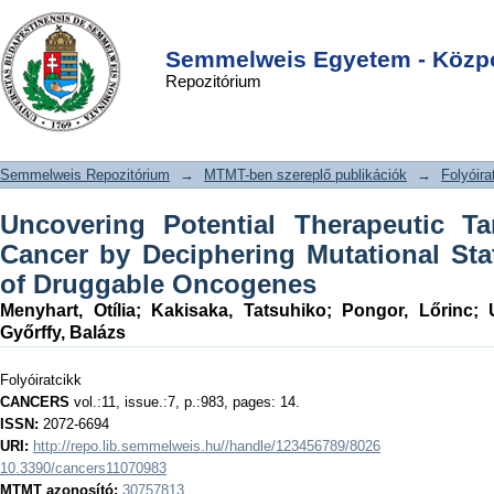
Uncovering Potential Therapeutic
DSpace/Manakin Repository
Login
Targets in Colorectal Cancer by
Semmelweis Egyetem - Közpo
Repozitórium
Deciphering Mutational Status and
Expression of Druggable Oncogenes
Semmelweis Repozitórium
→
MTMT-ben szereplő publikációk
→
Folyóira
Uncovering Potential Therapeutic Ta
Cancer by Deciphering Mutational St
of Druggable Oncogenes
Menyhart, Otília
;
Kakisaka, Tatsuhiko
;
Pongor, Lőrinc
;
Győrffy, Balázs
Folyóiratcikk
CANCERS
vol.:11, issue.:7, p.:983, pages: 14.
ISSN:
2072-6694
URI:
http://repo.lib.semmelweis.hu//handle/123456789/8026
10.3390/cancers11070983
MTMT azonosító:
30757813