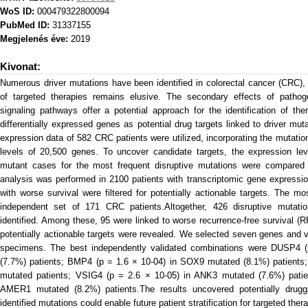
WoS ID:
000479322800094
PubMed ID:
31337155
Megjelenés éve:
2019
Kivonat:
Numerous driver mutations have been identified in colorectal cancer (CRC),
of targeted therapies remains elusive. The secondary effects of patho
signaling pathways offer a potential approach for the identification of th
differentially expressed genes as potential drug targets linked to driver m
expression data of 582 CRC patients were utilized, incorporating the mutatio
levels of 20,500 genes. To uncover candidate targets, the expression lev
mutant cases for the most frequent disruptive mutations were compared 
analysis was performed in 2100 patients with transcriptomic gene expressi
with worse survival were filtered for potentially actionable targets. The mo
independent set of 171 CRC patients.Altogether, 426 disruptive mutati
identified. Among these, 95 were linked to worse recurrence-free survival (RF
potentially actionable targets were revealed. We selected seven genes and va
specimens. The best independently validated combinations were DUSP4 
(7.7%) patients; BMP4 (p = 1.6 × 10-04) in SOX9 mutated (8.1%) patients
mutated patients; VSIG4 (p = 2.6 × 10-05) in ANK3 mutated (7.6%) pati
AMER1 mutated (8.2%) patients.The results uncovered potentially drugg
identified mutations could enable future patient stratification for targeted ther