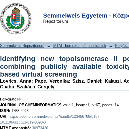
Identifying new topoisomerase II
DSpace/Manakin Repository
Login
poison scaffolds by combining
Semmelweis Egyetem - Közpo
Repozitórium
publicly available toxicity data and
2D/3D-based virtual screening
Semmelweis Repozitórium
→
MTMT-ben szereplő publikációk
→
Folyóira
Identifying new topoisomerase II p
combining publicly available toxici
based virtual screening
Lovrics, Anna
;
Pape, Veronika
;
Szisz, Daniel
;
Kalaszi, A
Csaba
;
Szakács, Gergely
Folyóiratcikk
JOURNAL OF CHEMINFORMATICS
vol.:11, issue.:1, p.:67, pages: 14.
ISSN:
1758-2946
URI:
http://repo.lib.semmelweis.hu//handle/123456789/8187
10.1186/s13321-019-0390-3
MTMT azonosító:
30973426