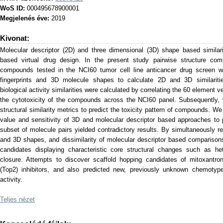
WoS ID:
000495678900001
Megjelenés éve:
2019
Kivonat:
Molecular descriptor (2D) and three dimensional (3D) shape based similar
based virtual drug design. In the present study pairwise structure 
compounds tested in the NCI60 tumor cell line anticancer drug screen 
fingerprints and 3D molecule shapes to calculate 2D and 3D similarities,
biological activity similarities were calculated by correlating the 60 element
the cytotoxicity of the compounds across the NCI60 panel. Subsequently
structural similarity metrics to predict the toxicity pattern of compounds. We
value and sensitivity of 3D and molecular descriptor based approaches to pre
subset of molecule pairs yielded contradictory results. By simultaneously requ
and 3D shapes, and dissimilarity of molecular descriptor based comparisons
candidates displaying characteristic core structural changes such as he
closure. Attempts to discover scaffold hopping candidates of mitoxantr
(Top2) inhibitors, and also predicted new, previously unknown chemotype
activity.
Teljes nézet