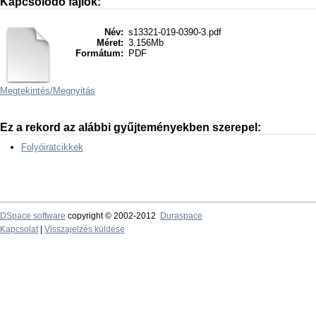
Kapcsolódó fájlok:
Név:
s13321-019-0390-3.pdf
Méret:
3.156Mb
Formátum:
PDF
Megtekintés/
Megnyitás
Ez a rekord az alábbi gyűjteményekben szerepel:
Folyóiratcikkek
DSpace software
copyright © 2002-2012
Duraspace
Kapcsolat
|
Visszajelzés küldése