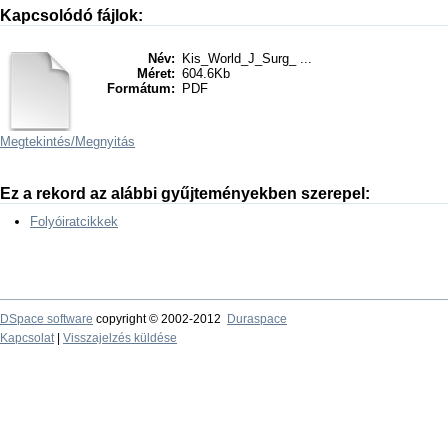
Kapcsolódó fájlok:
Név:
Kis_World_J_Surg_ ...
Méret:
604.6Kb
Formátum:
PDF
Megtekintés/
Megnyitás
Ez a rekord az alábbi gyűjteményekben szerepel:
Folyóiratcikkek
DSpace software
copyright © 2002-2012
Duraspace
Kapcsolat
|
Visszajelzés küldése