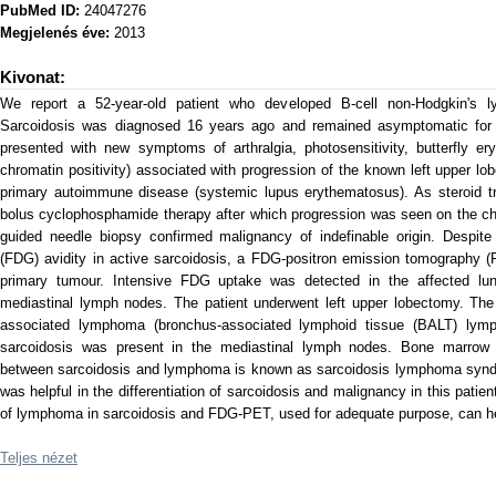
PubMed ID:
24047276
Megjelenés éve:
2013
Kivonat:
We report a 52-year-old patient who developed B-cell non-Hodgkin's 
Sarcoidosis was diagnosed 16 years ago and remained asymptomatic for 1
presented with new symptoms of arthralgia, photosensitivity, butterfly 
chromatin positivity) associated with progression of the known left upper lo
primary autoimmune disease (systemic lupus erythematosus). As steroid tr
bolus cyclophosphamide therapy after which progression was seen on the c
guided needle biopsy confirmed malignancy of indefinable origin. Despite
(FDG) avidity in active sarcoidosis, a FDG-positron emission tomography 
primary tumour. Intensive FDG uptake was detected in the affected lu
mediastinal lymph nodes. The patient underwent left upper lobectomy. Th
associated lymphoma (bronchus-associated lymphoid tissue (BALT) lymph
sarcoidosis was present in the mediastinal lymph nodes. Bone marrow 
between sarcoidosis and lymphoma is known as sarcoidosis lymphoma syndr
was helpful in the differentiation of sarcoidosis and malignancy in this patient
of lymphoma in sarcoidosis and FDG-PET, used for adequate purpose, can he
Teljes nézet