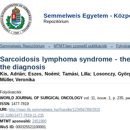
Sarcoidosis lymphoma syndrome - the
DSpace/Manakin Repository
Login
value of PET-CT in the diagnosis
Semmelweis Egyetem - Közpo
Repozitórium
Semmelweis Repozitórium
→
MTMT-ben szereplő publikációk
→
Folyóira
Sarcoidosis lymphoma syndrome - the
the diagnosis
Kis, Adrián
;
Eszes, Noémi
;
Tamási, Lilla
;
Losonczy, Györ
Müller, Veronika
Folyóiratcikk
WORLD JOURNAL OF SURGICAL ONCOLOGY
vol.:11, issue.:1, p.:235, p
ISSN:
1477-7819
URI:
http://repo.lib.semmelweis.hu//handle/123456789/2915
10.1186/1477-7819-11-235
MTMT azonosító:
2451980
WoS ID:
000325521100001