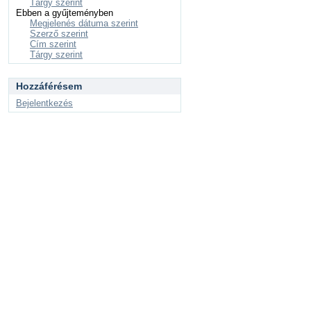
Tárgy szerint
Ebben a gyűjteményben
Megjelenés dátuma szerint
Szerző szerint
Cím szerint
Tárgy szerint
Hozzáférésem
Bejelentkezés