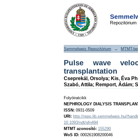
Pulse wave veloc
DSpace/Manakin Repository
following renal trans
Semmelwe
Repozitórium
Semmelweis Repozitórium
→
MTMT-ben
Pulse wave veloc
transplantation
Cseprekál, Orsolya
;
Kis, Éva P
Szabó, Attila
;
Remport, Ádám
;
S
Folyóiratcikk
NEPHROLOGY DIALYSIS TRANSPLAN
ISSN:
0931-0509
URI:
http://repo.lib.semmelweis.hu//han
10.1093/ndt/gfn494
MTMT azonosító:
155290
WoS ID:
000261908200046