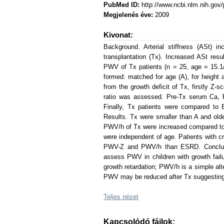
PubMed ID:
http://www.ncbi.nlm.nih.go
Megjelenés éve:
2009
Kivonat:
Background. Arterial stiffness (ASt) 
transplantation (Tx). Increased ASt re
PWV of Tx patients (n = 25, age = 15.1/
formed: matched for age (A), for height 
from the growth deficit of Tx, firstly 
ratio was assessed. Pre-Tx serum Ca, P
Finally, Tx patients were compared to
Results. Tx were smaller than A and ol
PWV/h of Tx were increased compared to 
were independent of age. Patients with cr
PWV-Z and PWV/h than ESRD. Conclusio
assess PWV in children with growth fai
growth retardation; PWV/h is a simple al
PWV may be reduced after Tx suggesting 
Teljes nézet
Kapcsolódó fájlok: