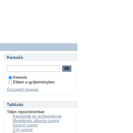
Keresés
Keresés
Ebben a gyűjteményben
Összetett keresés
Tallózás
Teljes repozitórumban
Kategóriák és gyűjtemények
Megjelenés dátuma szerint
Szerző szerint
Cím szerint