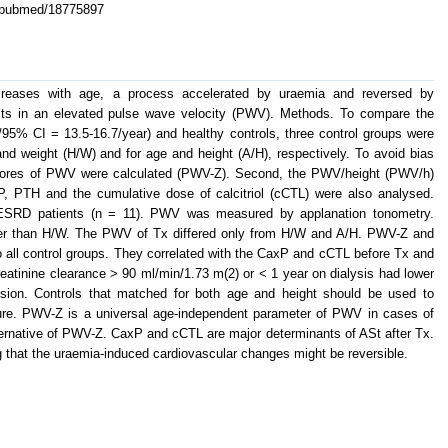
v/pubmed/18775897
increases with age, a process accelerated by uraemia and reversed by
sults in an elevated pulse wave velocity (PWV). Methods. To compare the
95% CI = 13.5-16.7/year) and healthy controls, three control groups were
and weight (H/W) and for age and height (A/H), respectively. To avoid bias
Z-scores of PWV were calculated (PWV-Z). Second, the PWV/height (PWV/h)
, PTH and the cumulative dose of calcitriol (cCTL) were also analysed.
 ESRD patients (n = 11). PWV was measured by applanation tonometry.
der than H/W. The PWV of Tx differed only from H/W and A/H. PWV-Z and
all control groups. They correlated with the CaxP and cCTL before Tx and
eatinine clearance > 90 ml/min/1.73 m(2) or < 1 year on dialysis had lower
n. Controls that matched for both age and height should be used to
lure. PWV-Z is a universal age-independent parameter of PWV in cases of
ternative of PWV-Z. CaxP and cCTL are major determinants of ASt after Tx.
that the uraemia-induced cardiovascular changes might be reversible.