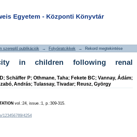
ity in children
Login
plantation
is Egyetem - Központi Könyvtár
 szereplő publikációk
→
Folyóiratcikkek
→
Rekord megtekintése
ity in children following renal
hD
;
Schäffer P
;
Othmane, Taha
;
Fekete BC
;
Vannay, Ádám
;
zabó, András
;
Tulassay, Tivadar
;
Reusz, György
TATION
vol.:24, issue.:1, p.:309-315.
dle/123456789/4254