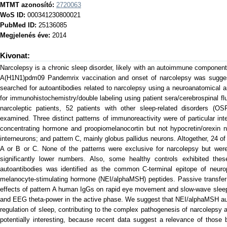
MTMT azonosító:
2720063
WoS ID:
000341230800021
PubMed ID:
25136085
Megjelenés éve:
2014
Kivonat:
Narcolepsy is a chronic sleep disorder, likely with an autoimmune componen
A(H1N1)pdm09 Pandemrix vaccination and onset of narcolepsy was suggest
searched for autoantibodies related to narcolepsy using a neuroanatomical a
for immunohistochemistry/double labeling using patient sera/cerebrospinal fl
narcoleptic patients, 52 patients with other sleep-related disorders (O
examined. Three distinct patterns of immunoreactivity were of particular int
concentrating hormone and proopiomelanocortin but not hypocretin/orexin n
interneurons; and pattern C, mainly globus pallidus neurons. Altogether, 24 of
A or B or C. None of the patterns were exclusive for narcolepsy but wer
significantly lower numbers. Also, some healthy controls exhibited thes
autoantibodies was identified as the common C-terminal epitope of neurope
melanocyte-stimulating hormone (NEI/alphaMSH) peptides. Passive transfer 
effects of pattern A human IgGs on rapid eye movement and slow-wave sleep
and EEG theta-power in the active phase. We suggest that NEI/alphaMSH auto
regulation of sleep, contributing to the complex pathogenesis of narcoleps
potentially interesting, because recent data suggest a relevance of those 