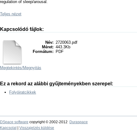
regulation of sleep/arousal.
Teljes nézet
Kapcsolódó fájlok:
Név:
2720063.pdf
Méret:
443.3Kb
Formátum:
PDF
Megtekintés/
Megnyitás
Ez a rekord az alábbi gyűjteményekben szerepel:
Folyóiratcikkek
DSpace software
copyright © 2002-2012
Duraspace
Kapcsolat
|
Visszajelzés küldése