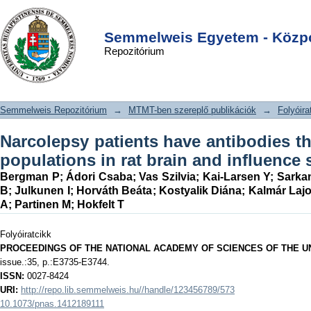
Narcolepsy patients have antibodies
DSpace/Manakin Repository
Login
that stain distinct cell populations in
Semmelweis Egyetem - Közpo
Repozitórium
rat brain and influence sleep patterns.
Semmelweis Repozitórium
→
MTMT-ben szereplő publikációk
→
Folyóira
Narcolepsy patients have antibodies tha
populations in rat brain and influence 
Bergman P
;
Ádori Csaba
;
Vas Szilvia
;
Kai-Larsen Y
;
Sarka
B
;
Julkunen I
;
Horváth Beáta
;
Kostyalik Diána
;
Kalmár Laj
A
;
Partinen M
;
Hokfelt T
Folyóiratcikk
PROCEEDINGS OF THE NATIONAL ACADEMY OF SCIENCES OF THE U
issue.:35, p.:E3735-E3744.
ISSN:
0027-8424
URI:
http://repo.lib.semmelweis.hu//handle/123456789/573
10.1073/pnas.1412189111