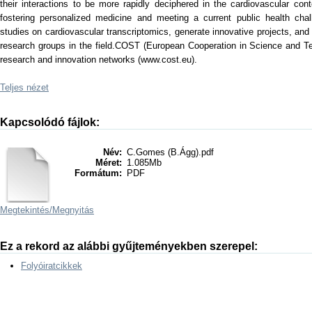
their interactions to be more rapidly deciphered in the cardiovascular conte
fostering personalized medicine and meeting a current public health chal
studies on cardiovascular transcriptomics, generate innovative projects, and
research groups in the field.COST (European Cooperation in Science and Tec
research and innovation networks (www.cost.eu).
Teljes nézet
Kapcsolódó fájlok:
Név:
C.Gomes (B.Ágg).pdf
Méret:
1.085Mb
Formátum:
PDF
Megtekintés/
Megnyitás
Ez a rekord az alábbi gyűjteményekben szerepel:
Folyóiratcikkek