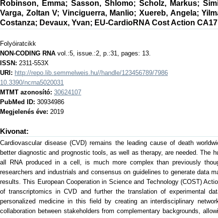
Robinson, Emma
;
Sasson, Shlomo
;
Scholz, Markus
;
Sim
Varga, Zoltan V
;
Vinciguerra, Manlio
;
Xuereb, Angela
;
Yilm
Costanza
;
Devaux, Yvan
;
EU-CardioRNA Cost Action CA17
Folyóiratcikk
NON-CODING RNA
vol.:5, issue.:2, p.:31, pages: 13.
ISSN:
2311-553X
URI:
http://repo.lib.semmelweis.hu//handle/123456789/7986
10.3390/ncrna5020031
MTMT azonosító:
30624107
PubMed ID:
30934986
Megjelenés éve:
2019
Kivonat:
Cardiovascular disease (CVD) remains the leading cause of death worldwi
better diagnostic and prognostic tools, as well as therapy, are needed. The 
all RNA produced in a cell, is much more complex than previously thou
researchers and industrials and consensus on guidelines to generate data m
results. This European Cooperation in Science and Technology (COST) Actio
of transcriptomics in CVD and further the translation of experimental dat
personalized medicine in this field by creating an interdisciplinary networ
collaboration between stakeholders from complementary backgrounds, allowi