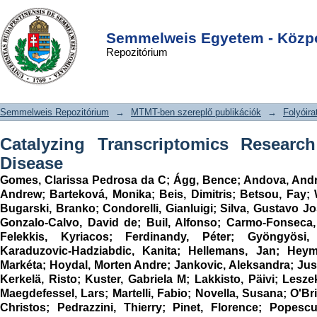
Catalyzing Transcriptomics Research
DSpace/Manakin Repository
Login
in Cardiovascular Disease
Semmelweis Egyetem - Közpo
Repozitórium
Semmelweis Repozitórium
→
MTMT-ben szereplő publikációk
→
Folyóira
Catalyzing Transcriptomics Research
Disease
Gomes, Clarissa Pedrosa da C
;
Ágg, Bence
;
Andova, Andr
Andrew
;
Barteková, Monika
;
Beis, Dimitris
;
Betsou, Fay
;
Bugarski, Branko
;
Condorelli, Gianluigi
;
Silva, Gustavo J
Gonzalo-Calvo, David de
;
Buil, Alfonso
;
Carmo-Fonseca,
Felekkis, Kyriacos
;
Ferdinandy, Péter
;
Gyöngyösi,
Karaduzovic-Hadziabdic, Kanita
;
Hellemans, Jan
;
Heym
Markéta
;
Hoydal, Morten Andre
;
Jankovic, Aleksandra
;
Jus
Kerkelä, Risto
;
Kuster, Gabriela M
;
Lakkisto, Päivi
;
Lesze
Maegdefessel, Lars
;
Martelli, Fabio
;
Novella, Susana
;
O'Br
Christos
;
Pedrazzini, Thierry
;
Pinet, Florence
;
Popescu