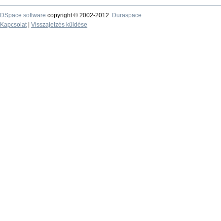
DSpace software
copyright © 2002-2012
Duraspace
Kapcsolat
|
Visszajelzés küldése