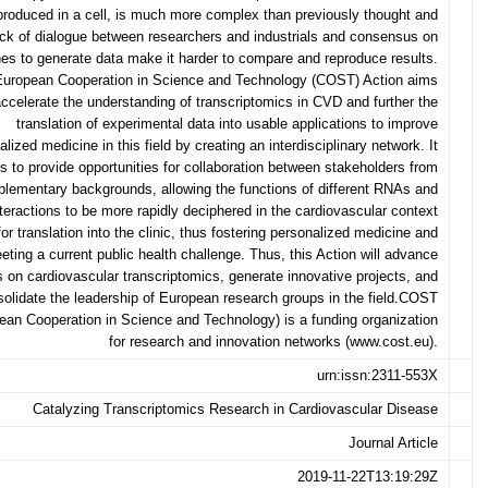
roduced in a cell, is much more complex than previously thought and
ack of dialogue between researchers and industrials and consensus on
nes to generate data make it harder to compare and reproduce results.
European Cooperation in Science and Technology (COST) Action aims
accelerate the understanding of transcriptomics in CVD and further the
translation of experimental data into usable applications to improve
lized medicine in this field by creating an interdisciplinary network. It
s to provide opportunities for collaboration between stakeholders from
lementary backgrounds, allowing the functions of different RNAs and
nteractions to be more rapidly deciphered in the cardiovascular context
for translation into the clinic, thus fostering personalized medicine and
eting a current public health challenge. Thus, this Action will advance
s on cardiovascular transcriptomics, generate innovative projects, and
olidate the leadership of European research groups in the field.COST
ean Cooperation in Science and Technology) is a funding organization
for research and innovation networks (www.cost.eu).
urn:issn:2311-553X
Catalyzing Transcriptomics Research in Cardiovascular Disease
Journal Article
2019-11-22T13:19:29Z