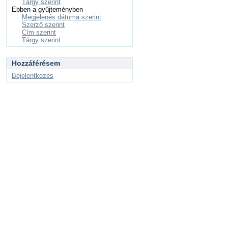
Tárgy szerint
Ebben a gyűjteményben
Megjelenés dátuma szerint
Szerző szerint
Cím szerint
Tárgy szerint
Hozzáférésem
Bejelentkezés