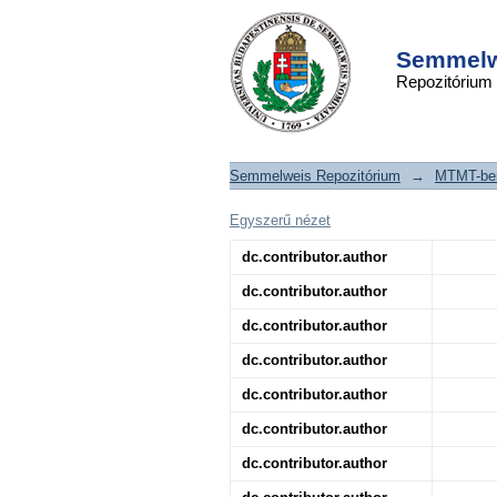
Catalyzing Transcr
DSpace/Manakin Repository
in Cardiovascular Di
Semmelwe
Repozitórium
Semmelweis Repozitórium
→
MTMT-ben
Egyszerű nézet
dc.contributor.author
dc.contributor.author
dc.contributor.author
dc.contributor.author
dc.contributor.author
dc.contributor.author
dc.contributor.author