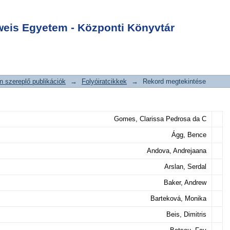
iptomics Research
Login
sease
is Egyetem - Központi Könyvtár
 szereplő publikációk
→
Folyóiratcikkek
→
Rekord megtekintése
Gomes, Clarissa Pedrosa da C
Ágg, Bence
Andova, Andrejaana
Arslan, Serdal
Baker, Andrew
Barteková, Monika
Beis, Dimitris