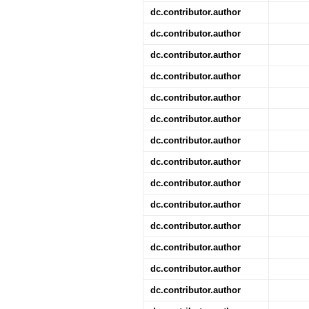
dc.contributor.author
dc.contributor.author
dc.contributor.author
dc.contributor.author
dc.contributor.author
dc.contributor.author
dc.contributor.author
dc.contributor.author
dc.contributor.author
dc.contributor.author
dc.contributor.author
dc.contributor.author
dc.contributor.author
dc.contributor.author