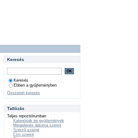
Keresés
Keresés
Ebben a gyűjteményben
Összetett keresés
Tallózás
Teljes repozitórumban
Kategóriák és gyűjtemények
Megjelenés dátuma szerint
Szerző szerint
Cím szerint