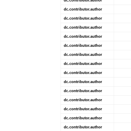
dc.contributor.author
dc.contributor.author
dc.contributor.author
dc.contributor.author
dc.contributor.author
dc.contributor.author
dc.contributor.author
dc.contributor.author
dc.contributor.author
dc.contributor.author
dc.contributor.author
dc.contributor.author
dc.contributor.author
dc.contributor.author
dc.contributor.author