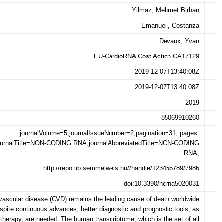
Yilmaz, Mehmet Birhan
Emanueli, Costanza
Devaux, Yvan
EU-CardioRNA Cost Action CA17129
2019-12-07T13:40:08Z
2019-12-07T13:40:08Z
2019
85069910260
journalVolume=5;journalIssueNumber=2;pagination=31, pages:
ournalTitle=NON-CODING RNA;journalAbbreviatedTitle=NON-CODING
RNA;
http://repo.lib.semmelweis.hu//handle/123456789/7986
doi:10.3390/ncrna5020031
vascular disease (CVD) remains the leading cause of death worldwide
spite continuous advances, better diagnostic and prognostic tools, as
 therapy, are needed. The human transcriptome, which is the set of all