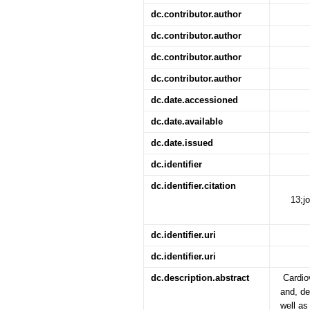
dc.contributor.author
dc.contributor.author
dc.contributor.author
dc.contributor.author
dc.date.accessioned
dc.date.available
dc.date.issued
dc.identifier
dc.identifier.citation
13;j
dc.identifier.uri
dc.identifier.uri
dc.description.abstract
Cardio
and, de
well as