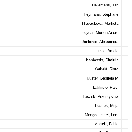
Hellemans, Jan
Heymans, Stephane
Hlavackova, Markéta
Hoydal, Morten Andre
Jankovic, Aleksandra
Jusic, Amela
Kardassis, Dimitris
Kerkelä, Risto
Kuster, Gabriela M
Lakkisto, Päivi
Leszek, Przemyslaw
Lustrek, Mitja
Maegdefessel, Lars
Martelli, Fabio