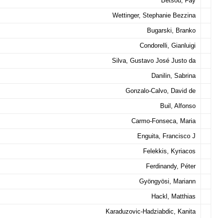
Betsou, Fay
Wettinger, Stephanie Bezzina
Bugarski, Branko
Condorelli, Gianluigi
Silva, Gustavo José Justo da
Danilin, Sabrina
Gonzalo-Calvo, David de
Buil, Alfonso
Carmo-Fonseca, Maria
Enguita, Francisco J
Felekkis, Kyriacos
Ferdinandy, Péter
Gyöngyösi, Mariann
Hackl, Matthias
Karaduzovic-Hadziabdic, Kanita