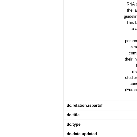
RNA p
the l
guideli
This 
to 
persona
aim
comp
their i
me
studie
cons
(Europ
dc.relation.ispartof
dc.title
dc.type
dc.date.updated