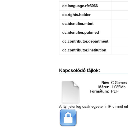
dc.language.rfc3066
dc.rights.holder
dc.identifier.mtmt
dc.identifier.pubmed
dc.contributor.department
dc.contributor.institution
Kapcsolódó fájlok:
Név:
C.Gomes 
Méret:
1.085Mb
Formátum:
PDF
A fájl jelenleg csak egyetemi IP címről ér