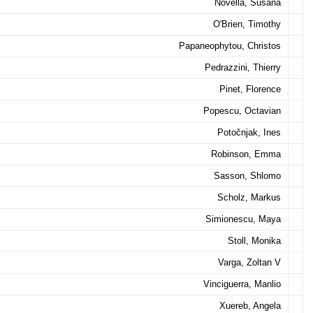
Novella, Susana
O'Brien, Timothy
Papaneophytou, Christos
Pedrazzini, Thierry
Pinet, Florence
Popescu, Octavian
Potočnjak, Ines
Robinson, Emma
Sasson, Shlomo
Scholz, Markus
Simionescu, Maya
Stoll, Monika
Varga, Zoltan V
Vinciguerra, Manlio
Xuereb, Angela