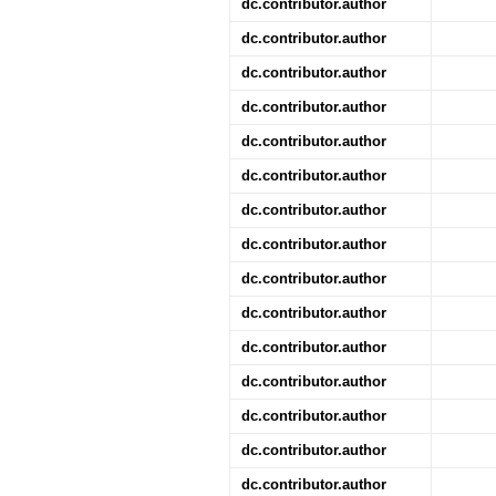
dc.contributor.author
dc.contributor.author
dc.contributor.author
dc.contributor.author
dc.contributor.author
dc.contributor.author
dc.contributor.author
dc.contributor.author
dc.contributor.author
dc.contributor.author
dc.contributor.author
dc.contributor.author
dc.contributor.author
dc.contributor.author
dc.contributor.author