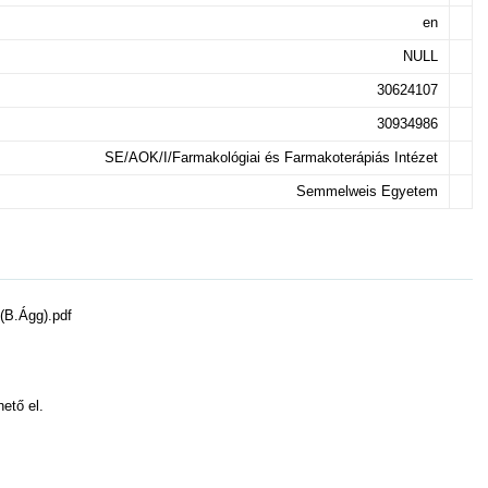
en
NULL
30624107
30934986
SE/AOK/I/Farmakológiai és Farmakoterápiás Intézet
Semmelweis Egyetem
(B.Ágg).pdf
hető el.